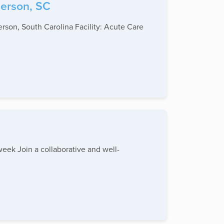
derson, SC
rson, South Carolina Facility: Acute Care
week Join a collaborative and well-