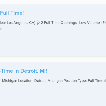
Full Time!
ear Los Angeles, CA) 🩺 2 Full-Time Openings | Low Volume | Exc
 ...
Time in Detroit, MI!
 – Michigan Location: Detroit, Michigan Position Type: Full-Ti