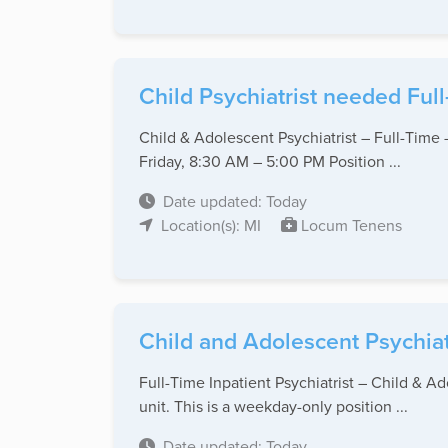
Child Psychiatrist needed Full-
Child & Adolescent Psychiatrist – Full-Time
Friday, 8:30 AM – 5:00 PM Position ...
Date updated: Today
Location(s): MI
Locum Tenens
Child and Adolescent Psychiat
Full-Time Inpatient Psychiatrist – Child & Ad
unit. This is a weekday-only position ...
Date updated: Today