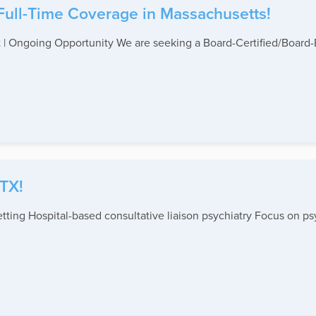
 Full-Time Coverage in Massachusetts!
 | Ongoing Opportunity We are seeking a Board-Certified/Board-Eli
 TX!
Setting Hospital-based consultative liaison psychiatry Focus on p