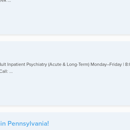
ek ...
Adult Inpatient Psychiatry (Acute & Long-Term) Monday–Friday | 
ll: ...
 in Pennsylvania!