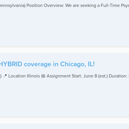
ennsylvania) Position Overview: We are seeking a Full-Time Psychia
YBRID coverage in Chicago, IL!
 📍 Location Illinois 📅 Assignment Start: June 8 (est.) Duration