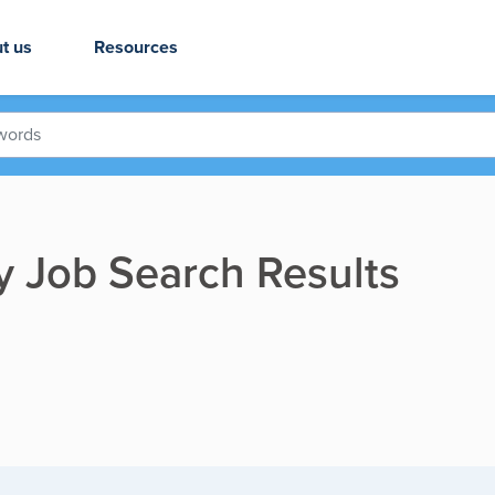
t us
Resources
ry Job Search Results