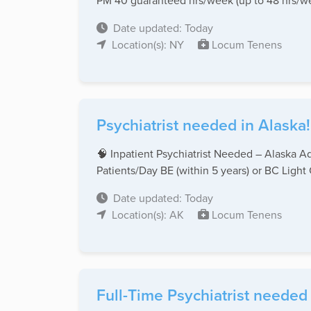
PM 40 guaranteed hrs/week (up to 48 hrs/we
Date updated: Today
Location(s): NY
Locum Tenens
Psychiatrist needed in Alaska!
🧠 Inpatient Psychiatrist Needed – Alaska 
Patients/Day BE (within 5 years) or BC Light Ca
Date updated: Today
Location(s): AK
Locum Tenens
Full-Time Psychiatrist needed