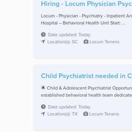
Hiring - Locum Physician Psyc
Locum - Physician - Psychiatry - Inpatient A
Hospital – Behavioral Health Unit Start: ...
Date updated: Today
Location(s): SC
Locum Tenens
Child Psychiatrist needed in C
🌟 Child & Adolescent Psychiatrist Opportuni
established behavioral health team dedicated
Date updated: Today
Location(s): TX
Locum Tenens