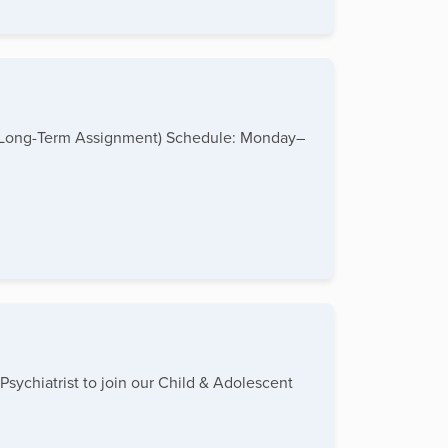
me (Long-Term Assignment) Schedule: Monday–
Psychiatrist to join our Child & Adolescent