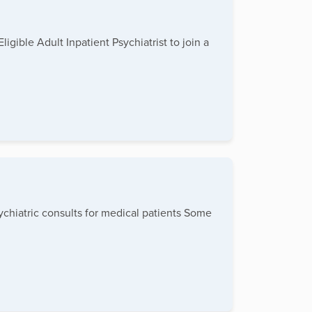
gible Adult Inpatient Psychiatrist to join a
sychiatric consults for medical patients Some