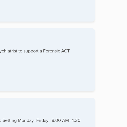
chiatrist to support a Forensic ACT
ased Setting Monday–Friday | 8:00 AM–4:30