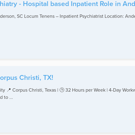
hiatry - Hospital based Inpatient Role in An
nderson, SC Locum Tenens – Inpatient Psychiatrist Location: Ande
orpus Christi, TX!
ty 📍 Corpus Christi, Texas | 🕒 32 Hours per Week | 4-Day Work
 to ...