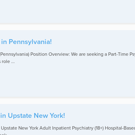
 in Pennsylvania!
(Pennsylvania) Position Overview: We are seeking a Part-Time Psy
ole ...
 in Upstate New York!
 – Upstate New York Adult Inpatient Psychiatry (18+) Hospital-B