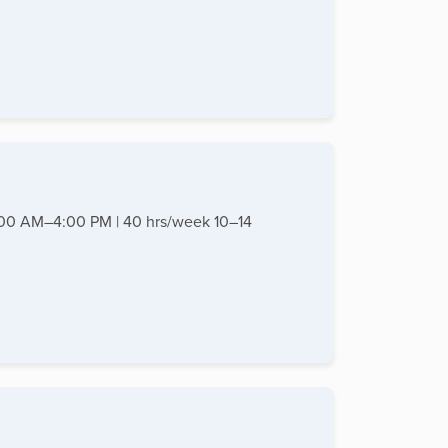
8:00 AM–4:00 PM | 40 hrs/week 10–14