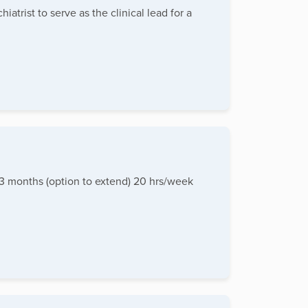
trist to serve as the clinical lead for a
: 3 months (option to extend) 20 hrs/week