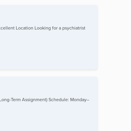
ellent Location Looking for a psychiatrist
me (Long-Term Assignment) Schedule: Monday–