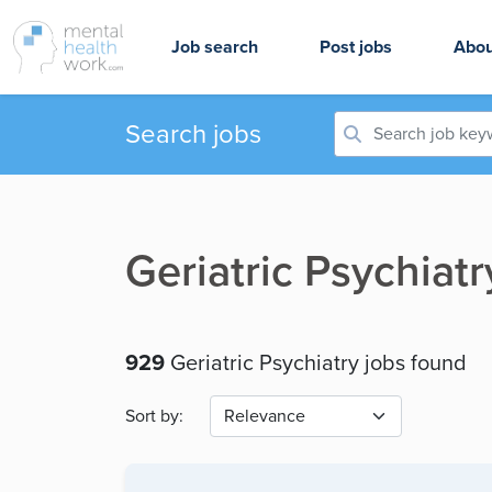
Job search
Post jobs
Abou
Search jobs
Geriatric Psychiat
929
Geriatric Psychiatry jobs found
Sort by: