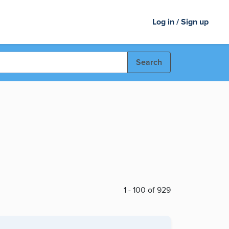
Log in / Sign up
Search
1 - 100 of 929