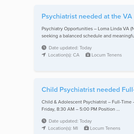
Psychiatrist needed at the VA 
Psychiatry Opportunities – Loma Linda VA (N
seeking a balanced schedule and meaningful
Date updated: Today
Location(s): CA
Locum Tenens
Child Psychiatrist needed Full-
Child & Adolescent Psychiatrist – Full-Time
Friday, 8:30 AM – 5:00 PM Position ...
Date updated: Today
Location(s): MI
Locum Tenens