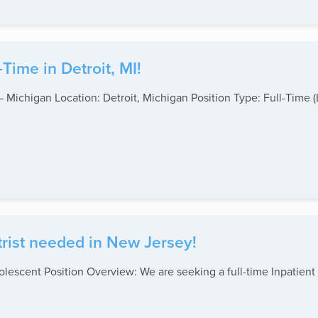
Time in Detroit, MI!
 – Michigan Location: Detroit, Michigan Position Type: Full-Ti
rist needed in New Jersey!
olescent Position Overview: We are seeking a full-time Inpatient 