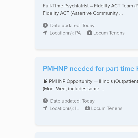
Full-Time Psychiatrist – Fidelity ACT Team (P
Fidelity ACT (Assertive Community ...
Date updated: Today
Location(s): PA
Locum Tenens
PMHNP needed for part-time H
🧠 PMHNP Opportunity — Illinois (Outpatient)
(Mon–Wed, includes some ...
Date updated: Today
Location(s): IL
Locum Tenens