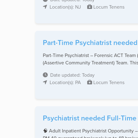
Location(s): NJ
Locum Tenens
Part-Time Psychiatrist needed
Part-Time Psychiatrist – Forensic ACT Team 
(Assertive Community Treatment) Team. This r
Date updated: Today
Location(s): PA
Locum Tenens
Psychiatrist needed Full-Time
🧠 Adult Inpatient Psychiatrist Opportunity