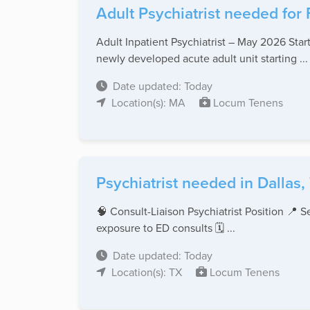
Adult Psychiatrist needed for
Adult Inpatient Psychiatrist – May 2026 Start
newly developed acute adult unit starting ...
Date updated: Today
Location(s): MA
Locum Tenens
Psychiatrist needed in Dallas,
🧠 Consult-Liaison Psychiatrist Position 📍 
exposure to ED consults 🗓️ ...
Date updated: Today
Location(s): TX
Locum Tenens