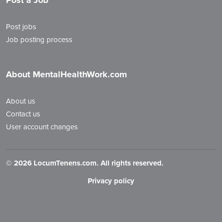
Post a Job
Post jobs
Job posting process
About MentalHealthWork.com
About us
Contact us
User account changes
©
2026 LocumTenens.com. All rights reserved.
Privacy policy