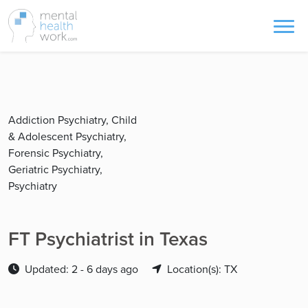
Addiction Psychiatry, Child
& Adolescent Psychiatry,
Forensic Psychiatry,
Geriatric Psychiatry,
Psychiatry
FT Psychiatrist in Texas
Updated: 2 - 6 days ago
Location(s): TX