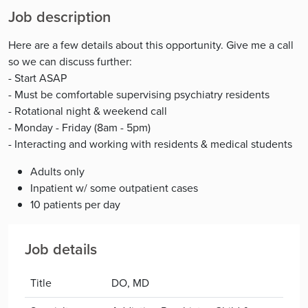
Job description
Here are a few details about this opportunity. Give me a call
so we can discuss further:
- Start ASAP
- Must be comfortable supervising psychiatry residents
- Rotational night & weekend call
- Monday - Friday (8am - 5pm)
- Interacting and working with residents & medical students
Adults only
Inpatient w/ some outpatient cases
10 patients per day
Job details
Title
DO, MD