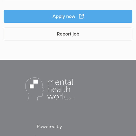
Apply now
Report job
Powered by