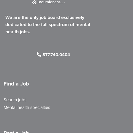
We are the only job board exclusively
dedicated to the full spectrum of mental
health jobs.
877.740.0404
Find a Job
Search jobs
Mental health specialties