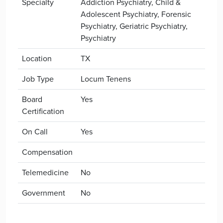
Specialty
Addiction Psychiatry, Child &
Adolescent Psychiatry, Forensic
Psychiatry, Geriatric Psychiatry,
Psychiatry
Location
TX
Job Type
Locum Tenens
Board
Yes
Certification
On Call
Yes
Compensation
Telemedicine
No
Government
No