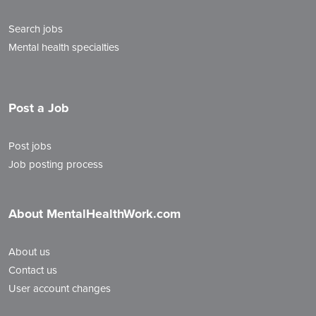
Search jobs
Mental health specialties
Post a Job
Post jobs
Job posting process
About MentalHealthWork.com
About us
Contact us
User account changes