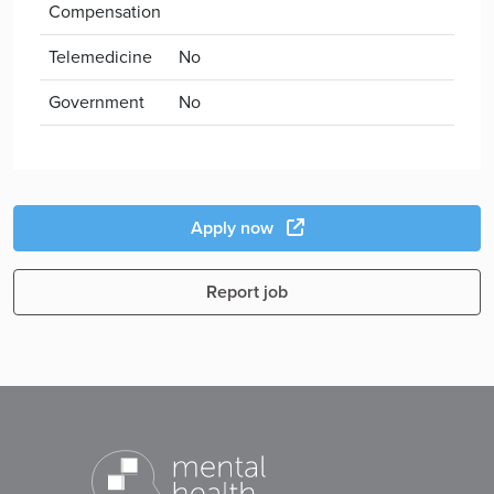
Compensation
Telemedicine
No
Government
No
Apply now
Report job