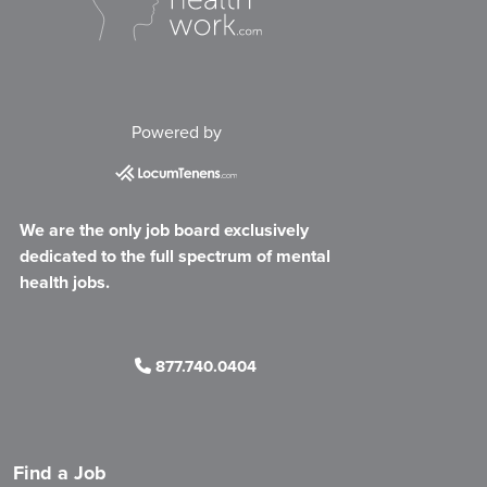
Powered by
We are the only job board exclusively
dedicated to the full spectrum of mental
health jobs.
877.740.0404
Find a Job