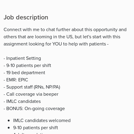
Job description
Connect with me to chat further about this opportunity and
others that are looming in the US, but let's start with this
assignment looking for YOU to help with patients -
- Inpatient Setting
- 9-10 patients per shift
- 19 bed department
- EMR: EPIC
- Support staff (RNs, NP/PA)
- Call coverage via beeper
- IMLC candidates
- BONUS: On-going coverage
IMLC candidates welcomed
9-10 patients per shift