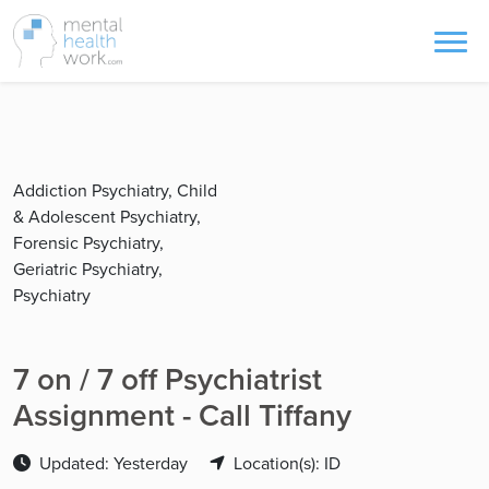
Addiction Psychiatry, Child
& Adolescent Psychiatry,
Forensic Psychiatry,
Geriatric Psychiatry,
Psychiatry
7 on / 7 off Psychiatrist
Assignment - Call Tiffany
Updated: Yesterday
Location(s): ID