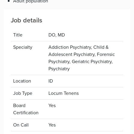
Adult population
Job details
Title
DO, MD
Specialty
Addiction Psychiatry, Child &
Adolescent Psychiatry, Forensic
Psychiatry, Geriatric Psychiatry,
Psychiatry
Location
ID
Job Type
Locum Tenens
Board
Yes
Certification
On Call
Yes