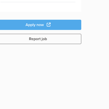
Apply now
Report job