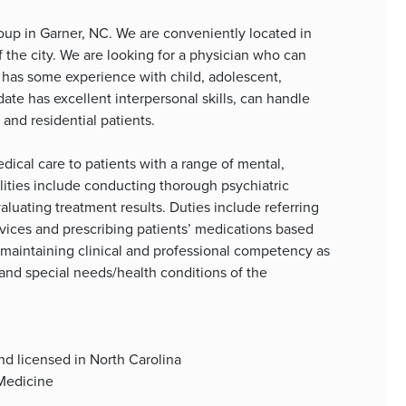
group in Garner, NC. We are conveniently located in
f the city. We are looking for a physician who can
has some experience with child, adolescent,
date has excellent interpersonal skills, can handle
 and residential patients.
edical care to patients with a range of mental,
lities include conducting thorough psychiatric
luating treatment results. Duties include referring
rvices and prescribing patients’ medications based
e maintaining clinical and professional competency as
and special needs/health conditions of the
nd licensed in North Carolina
 Medicine