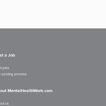
st a Job
t jobs
 posting process
out MentalHealthWork.com
out us