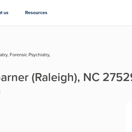
t us
Resources
try, Forensic Psychiatry,
 Garner (Raleigh), NC 2752
C