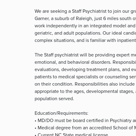
We are seeking a Staff Psychiatrist to join our 
Garner, a suburb of Raleigh, just 6 miles south o
work independently in an integrated model and 
geriatric, and adult populations. Our ideal candi
complex situations, and is familiar with inpatient
The Staff psychiatrist will be providing expert m
emotional, and behavioral disorders. Responsibi
evaluations, developing treatment plans, and eva
patients to medical specialists or counseling se
on their condition. Responsibilities also includ
appropriate to the ages, developmental stages, 
population served.
Education/Requirements:
• MD/DO must be board certified in Psychiatry a
• Medical degree from an accredited School of
• Current NC State medical license