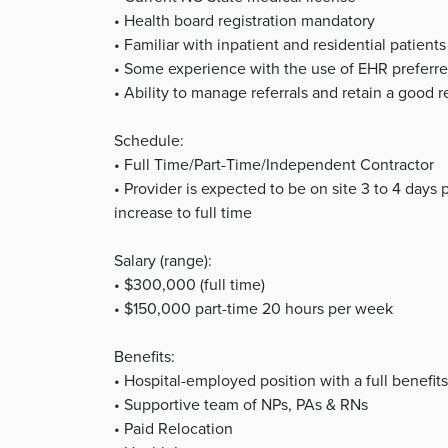
• Health board registration mandatory
• Familiar with inpatient and residential patients
• Some experience with the use of EHR preferr
• Ability to manage referrals and retain a good 
Schedule:
• Full Time/Part-Time/Independent Contractor
• Provider is expected to be on site 3 to 4 days 
increase to full time
Salary (range):
• $300,000 (full time)
• $150,000 part-time 20 hours per week
Benefits:
• Hospital-employed position with a full benefi
• Supportive team of NPs, PAs & RNs
• Paid Relocation