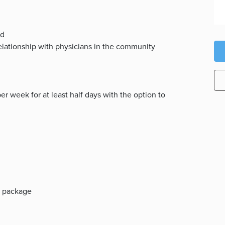
ed
relationship with physicians in the community
per week for at least half days with the option to
ts package