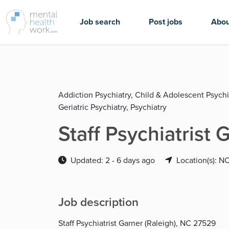
Job search
Post jobs
Abou
Addiction Psychiatry, Child & Adolescent Psychia
Geriatric Psychiatry, Psychiatry
Staff Psychiatrist
Updated: 2 - 6 days ago
Location(s): N
Job description
Staff Psychiatrist Garner (Raleigh), NC 27529