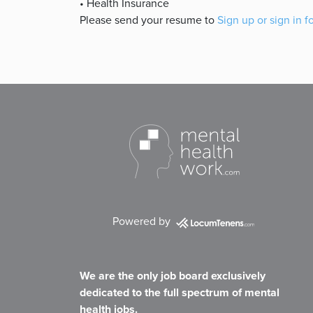
• Health Insurance
Please send your resume to
Sign up or sign in f
Powered by
We are the only job board exclusively
dedicated to the full spectrum of mental
health jobs.