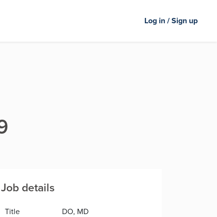
Log in / Sign up
9
Job details
Title
DO, MD