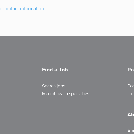
or contact information
Find a Job
Po
Search jobs
Pos
Mental health specialties
Job
Ab
Ab