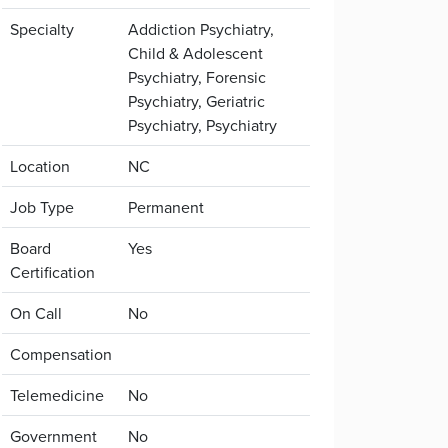
Specialty
Addiction Psychiatry,
Child & Adolescent
Psychiatry, Forensic
Psychiatry, Geriatric
Psychiatry, Psychiatry
Location
NC
Job Type
Permanent
Board
Yes
Certification
On Call
No
Compensation
Telemedicine
No
Government
No