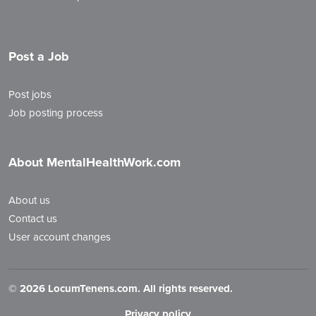
Post a Job
Post jobs
Job posting process
About MentalHealthWork.com
About us
Contact us
User account changes
©
2026 LocumTenens.com. All rights reserved.
Privacy policy