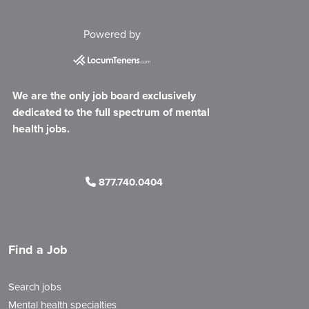
Powered by
We are the only job board exclusively
dedicated to the full spectrum of mental
health jobs.
877.740.0404
Find a Job
Search jobs
Mental health specialties