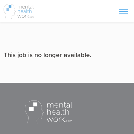
This job is no longer available.