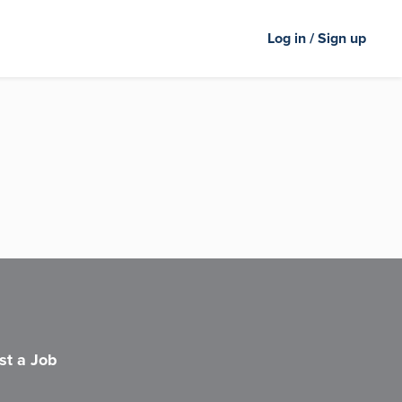
Log in / Sign up
st a Job