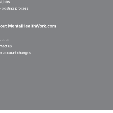
t jobs
 posting process
out MentalHealthWork.com
out us
tact us
r account changes