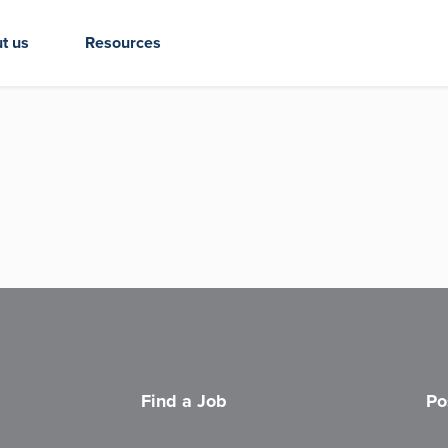
t us
Resources
Find a Job
Po