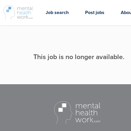
Job search
Post jobs
Abou
This job is no longer available.