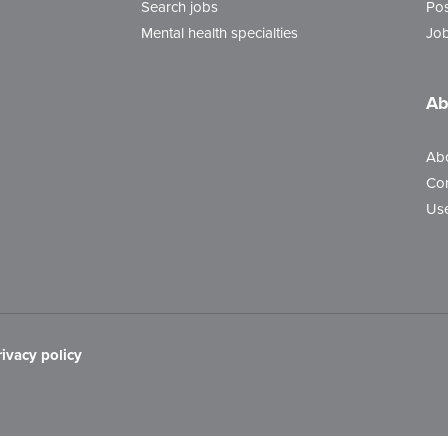
Search jobs
Pos
Mental health specialties
Job
Ab
Ab
Con
Use
rivacy policy