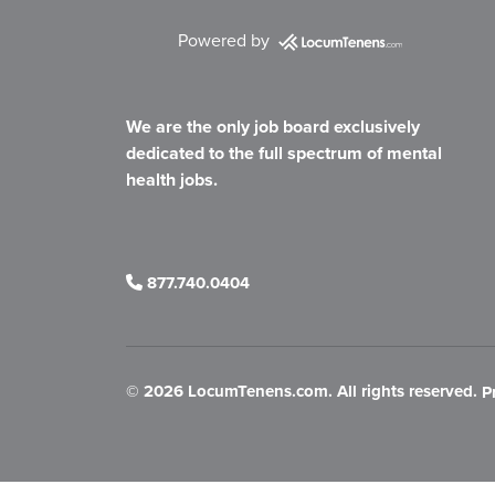
Powered by
We are the only job board exclusively
dedicated to the full spectrum of mental
health jobs.
877.740.0404
©
2026 LocumTenens.com. All rights reserved.
P