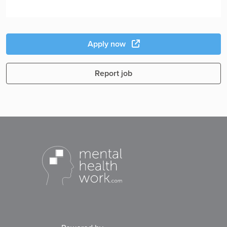
Apply now
Report job