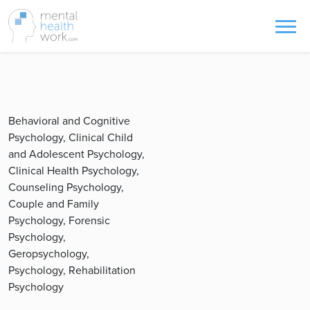
Behavioral and Cognitive
Psychology, Clinical Child
and Adolescent Psychology,
Clinical Health Psychology,
Counseling Psychology,
Couple and Family
Psychology, Forensic
Psychology,
Geropsychology,
Psychology, Rehabilitation
Psychology