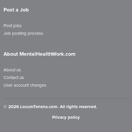
Post a Job
Post jobs
Job posting process
About MentalHealthWork.com
About us
Contact us
User account changes
©
2026 LocumTenens.com. All rights reserved.
Privacy policy