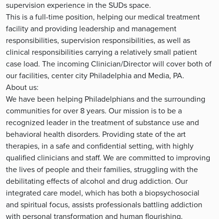
supervision experience in the SUDs space.
This is a full-time position, helping our medical treatment
facility and providing leadership and management
responsibilities, supervision responsibilities, as well as
clinical responsibilities carrying a relatively small patient
case load. The incoming Clinician/Director will cover both of
our facilities, center city Philadelphia and Media, PA.
About us:
We have been helping Philadelphians and the surrounding
communities for over 8 years. Our mission is to be a
recognized leader in the treatment of substance use and
behavioral health disorders. Providing state of the art
therapies, in a safe and confidential setting, with highly
qualified clinicians and staff. We are committed to improving
the lives of people and their families, struggling with the
debilitating effects of alcohol and drug addiction. Our
integrated care model, which has both a biopsychosocial
and spiritual focus, assists professionals battling addiction
with personal transformation and human flourishing.