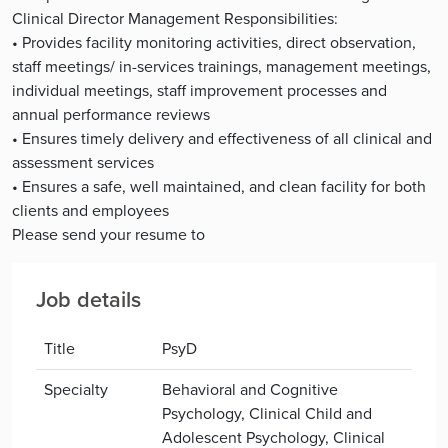
Clinical Director Management Responsibilities:
• Provides facility monitoring activities, direct observation,
staff meetings/ in-services trainings, management meetings,
individual meetings, staff improvement processes and
annual performance reviews
• Ensures timely delivery and effectiveness of all clinical and
assessment services
• Ensures a safe, well maintained, and clean facility for both
clients and employees
Please send your resume to
Job details
Title
PsyD
Specialty
Behavioral and Cognitive
Psychology, Clinical Child and
Adolescent Psychology, Clinical