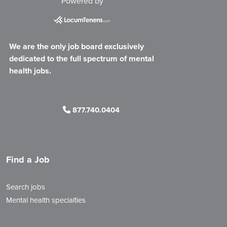
Powered by
We are the only job board exclusively
dedicated to the full spectrum of mental
health jobs.
877.740.0404
Find a Job
Search jobs
Mental health specialties