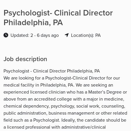
Psychologist- Clinical Director
Philadelphia, PA
Updated: 2 - 6 days ago
Location(s): PA
Job description
Psychologist - Clinical Director Philadelphia, PA
We are looking for a Psychologist-Clinical Director for our
medical facility in Philadelphia, PA. We are seeking an
experienced licensed clinician who has a Master’s Degree or
above from an accredited college with a major in medicine,
chemical dependency, psychology, social work, counseling,
public administration, business management or other related
field such as a Psychologist. Ideally, the candidate should be
a licensed professional with administrative/clinical