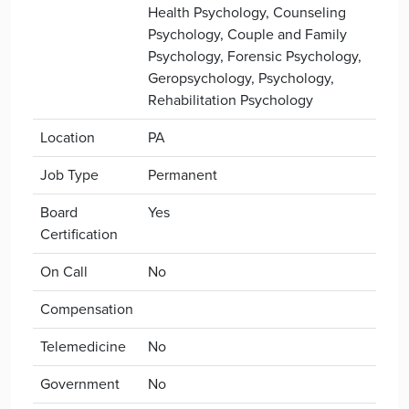
Health Psychology, Counseling
Psychology, Couple and Family
Psychology, Forensic Psychology,
Geropsychology, Psychology,
Rehabilitation Psychology
Location
PA
Job Type
Permanent
Board
Yes
Certification
On Call
No
Compensation
Telemedicine
No
Government
No