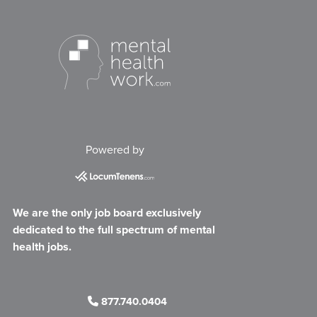
Powered by
We are the only job board exclusively
dedicated to the full spectrum of mental
health jobs.
877.740.0404