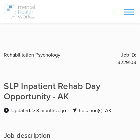
Rehabilitation Psychology
Job ID:
3229103
SLP Inpatient Rehab Day
Opportunity - AK
Updated: > 3 months ago
Location(s): AK
Job description