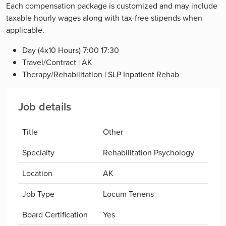
Each compensation package is customized and may include
taxable hourly wages along with tax-free stipends when
applicable.
Day (4x10 Hours) 7:00 17:30
Travel/Contract | AK
Therapy/Rehabilitation | SLP Inpatient Rehab
Job details
Title
Other
Specialty
Rehabilitation Psychology
Location
AK
Job Type
Locum Tenens
Board Certification
Yes