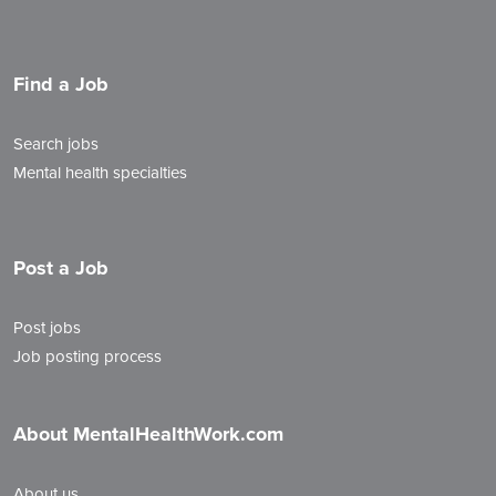
Find a Job
Search jobs
Mental health specialties
Post a Job
Post jobs
Job posting process
About MentalHealthWork.com
About us