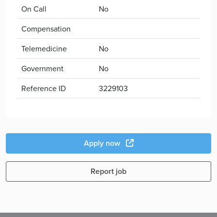
On Call
No
Compensation
Telemedicine
No
Government
No
Reference ID
3229103
Apply now
Report job