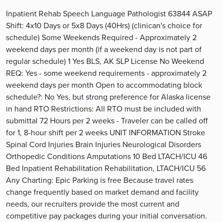
Inpatient Rehab Speech Language Pathologist 63844 ASAP
Shift: 4x10 Days or 5x8 Days (40Hrs) (clinican's choice for
schedule) Some Weekends Required - Approximately 2
weekend days per month (if a weekend day is not part of
regular schedule) 1 Yes BLS, AK SLP License No Weekend
REQ: Yes - some weekend requirements - approximately 2
weekend days per month Open to accommodating block
schedule?: No Yes, but strong preference for Alaska license
in hand RTO Restrictions: All RTO must be included with
submittal 72 Hours per 2 weeks - Traveler can be called off
for 1, 8-hour shift per 2 weeks UNIT INFORMATION Stroke
Spinal Cord Injuries Brain Injuries Neurological Disorders
Orthopedic Conditions Amputations 10 Bed LTACH/ICU 46
Bed Inpatient Rehabilitation Rehabilitation, LTACH/ICU 56
Any Charting: Epic Parking is free Because travel rates
change frequently based on market demand and facility
needs, our recruiters provide the most current and
competitive pay packages during your initial conversation.