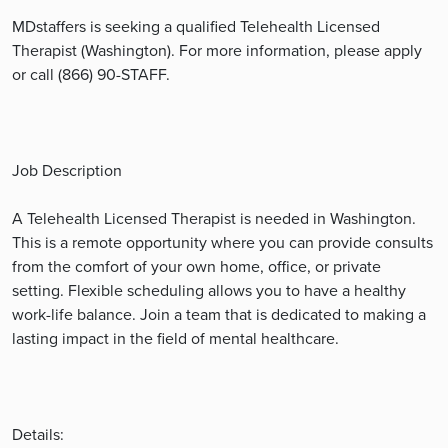
MDstaffers is seeking a qualified Telehealth Licensed
Therapist (Washington). For more information, please apply
or call (866) 90-STAFF.
Job Description
A Telehealth Licensed Therapist is needed in Washington.
This is a remote opportunity where you can provide consults
from the comfort of your own home, office, or private
setting. Flexible scheduling allows you to have a healthy
work-life balance. Join a team that is dedicated to making a
lasting impact in the field of mental healthcare.
Details: