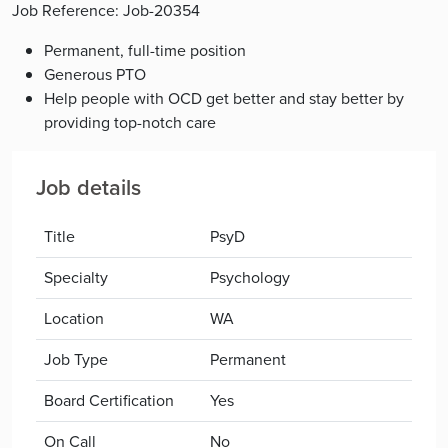
Job Reference: Job-20354
Permanent, full-time position
Generous PTO
Help people with OCD get better and stay better by
providing top-notch care
Job details
Title
PsyD
Specialty
Psychology
Location
WA
Job Type
Permanent
Board Certification
Yes
On Call
No