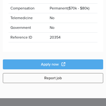
Compensation
Permanent($70k - $80k)
Telemedicine
No
Government
No
Reference ID
20354
Apply now
Report job