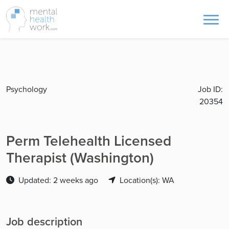
Psychology
Job ID:
20354
Perm Telehealth Licensed
Therapist (Washington)
Updated: 2 weeks ago
Location(s): WA
Job description