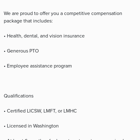
We are proud to offer you a competitive compensation
package that includes:
• Health, dental, and vision insurance
• Generous PTO
• Employee assistance program
Qualifications
• Certified LICSW, LMFT, or LMHC
• Licensed in Washington