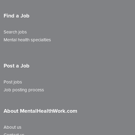
Find a Job
Search jobs
Mental health specialties
Post a Job
Post jobs
Job posting process
About MentalHealthWork.com
About us