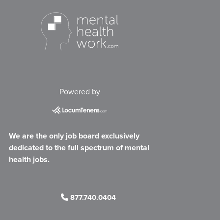
Powered by
We are the only job board exclusively
dedicated to the full spectrum of mental
health jobs.
877.740.0404