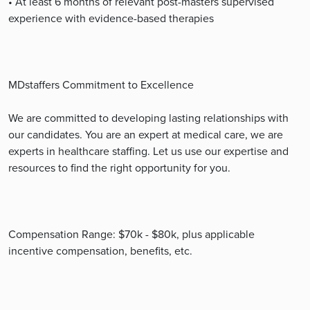
• At least 6 months of relevant post-masters supervised
experience with evidence-based therapies
MDstaffers Commitment to Excellence
We are committed to developing lasting relationships with
our candidates. You are an expert at medical care, we are
experts in healthcare staffing. Let us use our expertise and
resources to find the right opportunity for you.
Compensation Range: $70k - $80k, plus applicable
incentive compensation, benefits, etc.