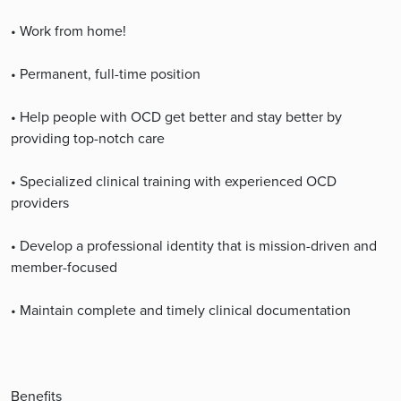
• Work from home!
• Permanent, full-time position
• Help people with OCD get better and stay better by
providing top-notch care
• Specialized clinical training with experienced OCD
providers
• Develop a professional identity that is mission-driven and
member-focused
• Maintain complete and timely clinical documentation
Benefits