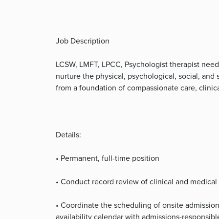
Job Description
LCSW, LMFT, LPCC, Psychologist therapist need
nurture the physical, psychological, social, and 
from a foundation of compassionate care, clinica
Details:
• Permanent, full-time position
• Conduct record review of clinical and medical
• Coordinate the scheduling of onsite admission
availability calendar with admissions-responsib