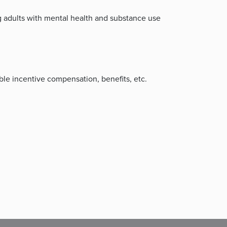
 adults with mental health and substance use
le incentive compensation, benefits, etc.