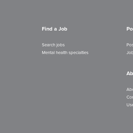
Find a Job
Po
Search jobs
Pos
Mental health specialties
Job
Ab
Ab
Con
Use