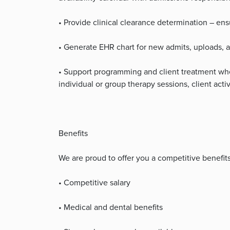
• Provide clinical clearance determination – ens
• Generate EHR chart for new admits, uploads,
• Support programming and client treatment whe
individual or group therapy sessions, client acti
Benefits
We are proud to offer you a competitive benefit
• Competitive salary
• Medical and dental benefits