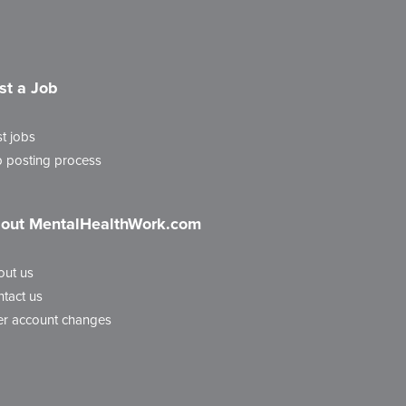
st a Job
t jobs
 posting process
out MentalHealthWork.com
out us
tact us
r account changes