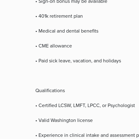
• Sign-on bonus may be available
• 401k retirement plan
• Medical and dental benefits
• CME allowance
• Paid sick leave, vacation, and holidays
Qualifications
• Certified LCSW, LMFT, LPCC, or Psychologist
• Valid Washington license
• Experience in clinical intake and assessment 