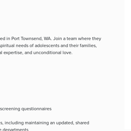
ed in Port Townsend, WA. Join a team where they
spiritual needs of adolescents and their families,
l expertise, and unconditional love.
 screening questionnaires
s, including maintaining an updated, shared
le departments