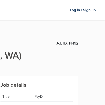
Log in / Sign up
Job ID:
14492
, WA)
Job details
Title
PsyD