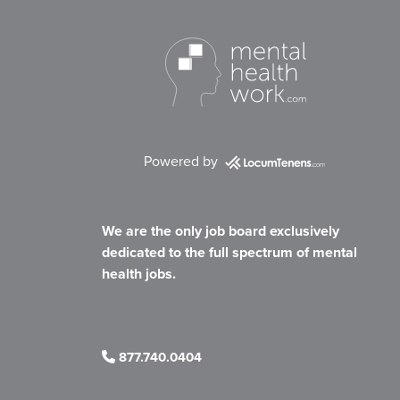
Powered by
We are the only job board exclusively
dedicated to the full spectrum of mental
health jobs.
877.740.0404