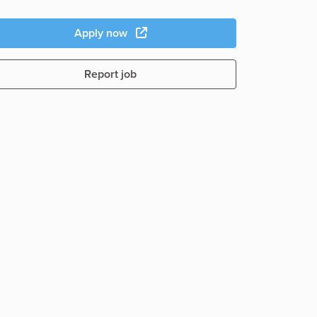
Apply now
Report job