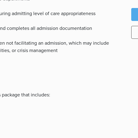
uring admitting level of care appropriateness
 and completes all admission documentation
n not facilitating an admission, which may include
vities, or crisis management
s package that includes: