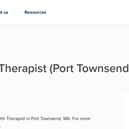
t us
Resources
 Therapist (Port Townsend
alth Therapist in Port Townsend, WA. For more
.