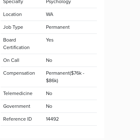
Specialty
Psychology
Location
WA
Job Type
Permanent
Board
Yes
Certification
On Call
No
Compensation
Permanent($76k -
$86k)
Telemedicine
No
Government
No
Reference ID
14492