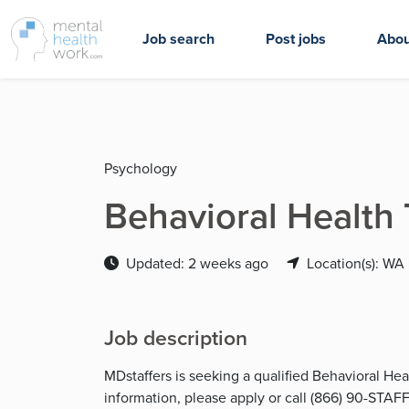
Job search
Post jobs
Abou
Psychology
Behavioral Health
Updated: 2 weeks ago
Location(s): WA
Job description
MDstaffers is seeking a qualified Behavioral He
information, please apply or call (866) 90-STAFF