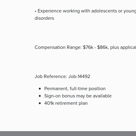
• Experience working with adolescents or young
disorders
Compensation Range: $76k - $86k, plus applicab
Job Reference: Job-14492
Permanent, full-time position
Sign-on bonus may be available
401k retirement plan