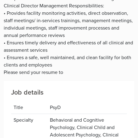
Clinical Director Management Responsibilities:
• Provides facility monitoring activities, direct observation,
staff meetings/ in-services trainings, management meetings,
individual meetings, staff improvement processes and
annual performance reviews
• Ensures timely delivery and effectiveness of all clinical and
assessment services
• Ensures a safe, well maintained, and clean facility for both
clients and employees
Please send your resume to
Job details
Title
PsyD
Specialty
Behavioral and Cognitive
Psychology, Clinical Child and
Adolescent Psychology, Clinical