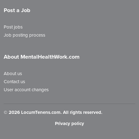
Post a Job
Post jobs
Job posting process
About MentalHealthWork.com
About us
Contact us
User account changes
©
2026 LocumTenens.com. All rights reserved.
Privacy policy