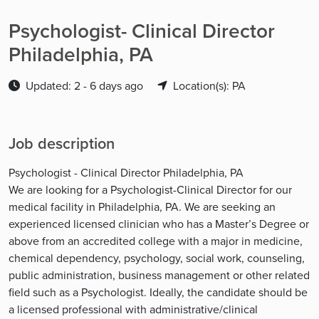
Psychologist- Clinical Director
Philadelphia, PA
Updated: 2 - 6 days ago
Location(s): PA
Job description
Psychologist - Clinical Director Philadelphia, PA
We are looking for a Psychologist-Clinical Director for our
medical facility in Philadelphia, PA. We are seeking an
experienced licensed clinician who has a Master’s Degree or
above from an accredited college with a major in medicine,
chemical dependency, psychology, social work, counseling,
public administration, business management or other related
field such as a Psychologist. Ideally, the candidate should be
a licensed professional with administrative/clinical