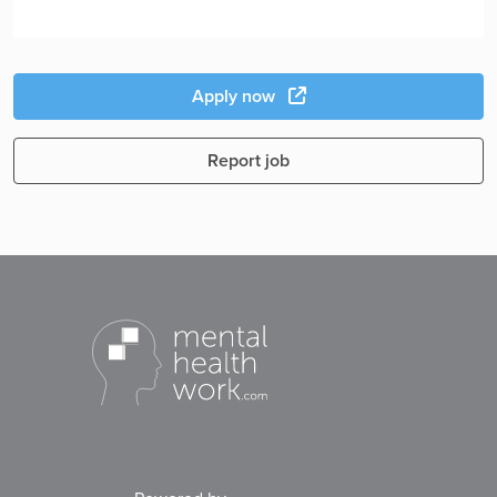
Apply now
Report job