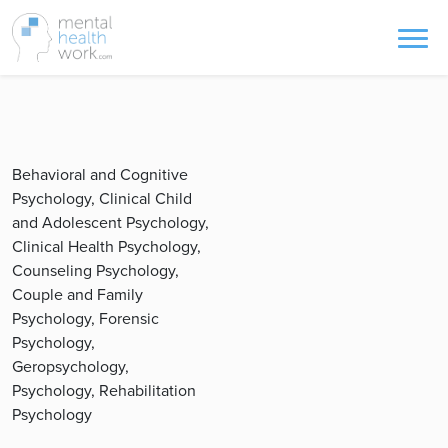
Behavioral and Cognitive
Psychology, Clinical Child
and Adolescent Psychology,
Clinical Health Psychology,
Counseling Psychology,
Couple and Family
Psychology, Forensic
Psychology,
Geropsychology,
Psychology, Rehabilitation
Psychology