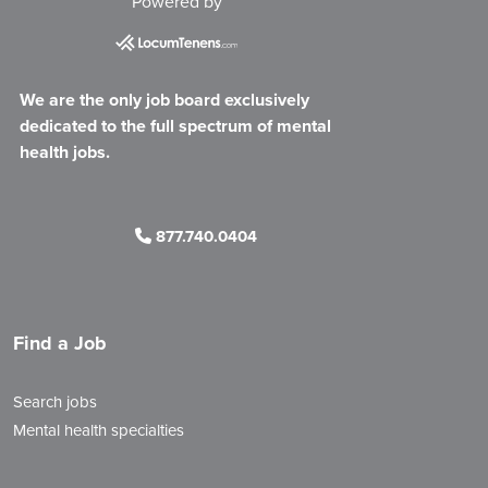
Powered by
We are the only job board exclusively
dedicated to the full spectrum of mental
health jobs.
877.740.0404
Find a Job
Search jobs
Mental health specialties