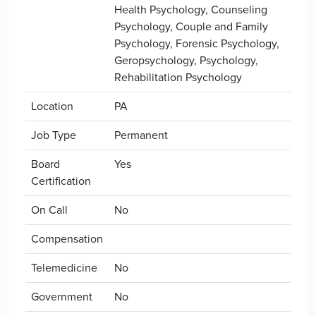
Health Psychology, Counseling
Psychology, Couple and Family
Psychology, Forensic Psychology,
Geropsychology, Psychology,
Rehabilitation Psychology
Location
PA
Job Type
Permanent
Board
Yes
Certification
On Call
No
Compensation
Telemedicine
No
Government
No