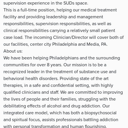
supervision experience in the SUDs space.
This is a full-time position, helping our medical treatment
facility and providing leadership and management
responsibilities, supervision responsibilities, as well as
clinical responsibilities carrying a relatively small patient
case load. The incoming Clinician/Director will cover both of
our facilities, center city Philadelphia and Media, PA.
About us:
We have been helping Philadelphians and the surrounding
communities for over 8 years. Our mission is to be a
recognized leader in the treatment of substance use and
behavioral health disorders. Providing state of the art
therapies, in a safe and confidential setting, with highly
qualified clinicians and staff. We are committed to improving
the lives of people and their families, struggling with the
debilitating effects of alcohol and drug addiction. Our
integrated care model, which has both a biopsychosocial
and spiritual focus, assists professionals battling addiction
with personal transformation and human flourishing.