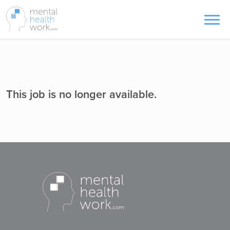
This job is no longer available.