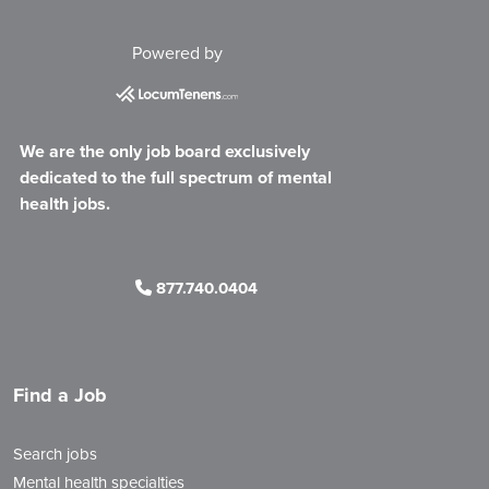
Powered by
We are the only job board exclusively
dedicated to the full spectrum of mental
health jobs.
877.740.0404
Find a Job
Search jobs
Mental health specialties