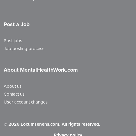
Post a Job
Post jobs
Job posting process
About MentalHealthWork.com
About us
Contact us
User account changes
©
2026 LocumTenens.com. All rights reserved.
Privacy policy