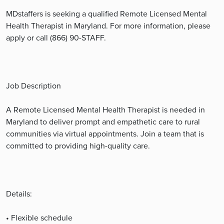
MDstaffers is seeking a qualified Remote Licensed Mental
Health Therapist in Maryland. For more information, please
apply or call (866) 90-STAFF.
Job Description
A Remote Licensed Mental Health Therapist is needed in
Maryland to deliver prompt and empathetic care to rural
communities via virtual appointments. Join a team that is
committed to providing high-quality care.
Details:
• Flexible schedule