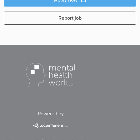
Report job
Powered by