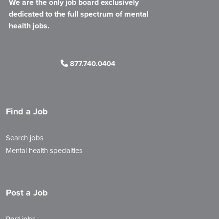
We are the only job board exclusively
dedicated to the full spectrum of mental
health jobs.
877.740.0404
Find a Job
Search jobs
Mental health specialties
Post a Job
Post jobs