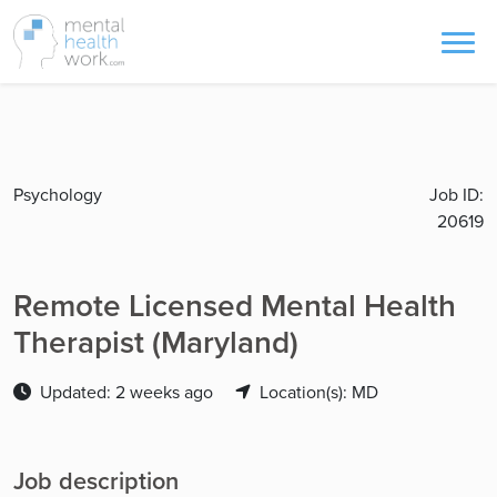
Psychology
Job ID:
20619
Remote Licensed Mental Health
Therapist (Maryland)
Updated: 2 weeks ago
Location(s): MD
Job description