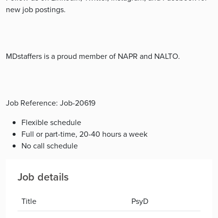
new job postings.
MDstaffers is a proud member of NAPR and NALTO.
Job Reference: Job-20619
Flexible schedule
Full or part-time, 20-40 hours a week
No call schedule
Job details
Title
PsyD