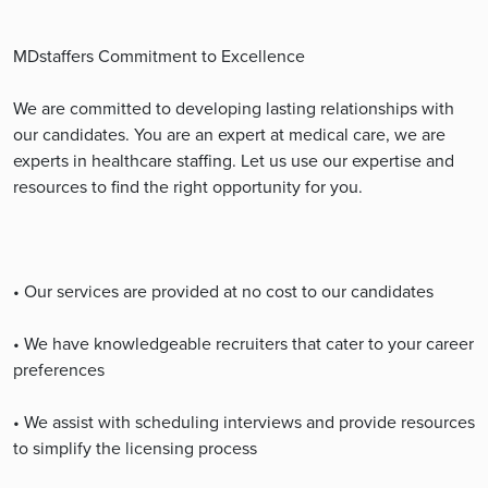
MDstaffers Commitment to Excellence
We are committed to developing lasting relationships with
our candidates. You are an expert at medical care, we are
experts in healthcare staffing. Let us use our expertise and
resources to find the right opportunity for you.
• Our services are provided at no cost to our candidates
• We have knowledgeable recruiters that cater to your career
preferences
• We assist with scheduling interviews and provide resources
to simplify the licensing process