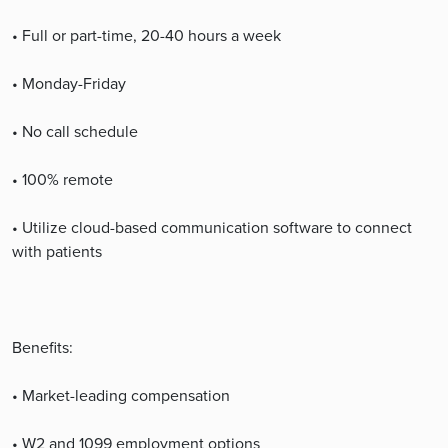
• Full or part-time, 20-40 hours a week
• Monday-Friday
• No call schedule
• 100% remote
• Utilize cloud-based communication software to connect
with patients
Benefits:
• Market-leading compensation
• W2 and 1099 employment options