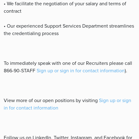
• We facilitate the negotiation of your salary and terms of
contract
• Our experienced Support Services Department streamlines
the credentialing process
To immediately speak with one of our Recruiters please call
866-90-STAFF
Sign up or sign in for contact information
).
View more of our open positions by visiting
Sign up or sign
in for contact information
Follow us on LinkedIn, Twitter, Instagram, and Facebook for