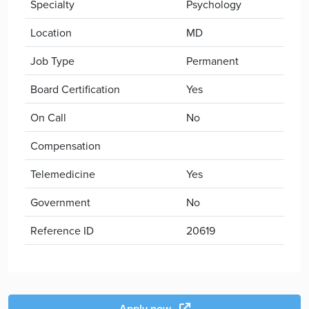
Specialty
Psychology
Location
MD
Job Type
Permanent
Board Certification
Yes
On Call
No
Compensation
Telemedicine
Yes
Government
No
Reference ID
20619
Apply now