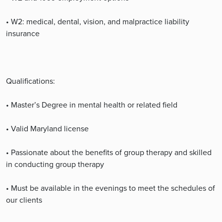
• W2: medical, dental, vision, and malpractice liability
insurance
Qualifications:
• Master’s Degree in mental health or related field
• Valid Maryland license
• Passionate about the benefits of group therapy and skilled
in conducting group therapy
• Must be available in the evenings to meet the schedules of
our clients