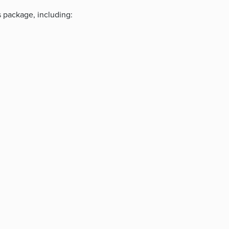
s package, including: