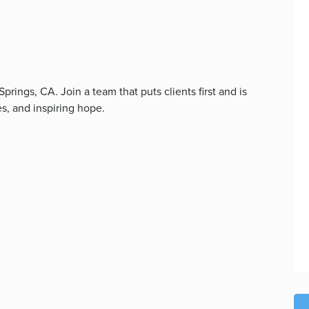
ings, CA. Join a team that puts clients first and is
s, and inspiring hope.