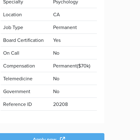
Specialty
Psychology
Location
CA
Job Type
Permanent
Board Certification
Yes
On Call
No
Compensation
Permanent($70k)
Telemedicine
No
Government
No
Reference ID
20208
Apply now