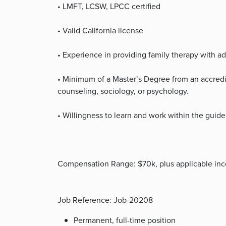
• LMFT, LCSW, LPCC certified
• Valid California license
• Experience in providing family therapy with a
• Minimum of a Master’s Degree from an accredi
counseling, sociology, or psychology.
• Willingness to learn and work within the guide
Compensation Range: $70k, plus applicable ince
Job Reference: Job-20208
Permanent, full-time position