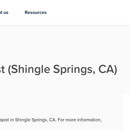
t us
Resources
t (Shingle Springs, CA)
rapist in Shingle Springs, CA. For more information,