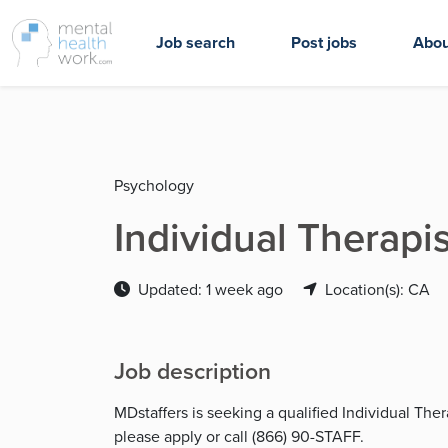
Job search
Post jobs
Abou
Psychology
Individual Therapis
Updated: 1 week ago
Location(s): CA
Job description
MDstaffers is seeking a qualified Individual The
please apply or call (866) 90-STAFF.