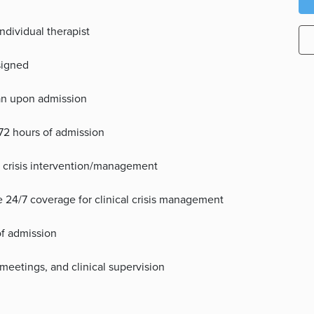
individual therapist
ssigned
lan upon admission
72 hours of admission
e crisis intervention/management
ide 24/7 coverage for clinical crisis management
of admission
meetings, and clinical supervision