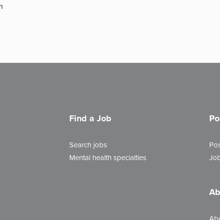
m
Find a Job
Po
Search jobs
Pos
Mental health specialties
Job
Ab
Ab