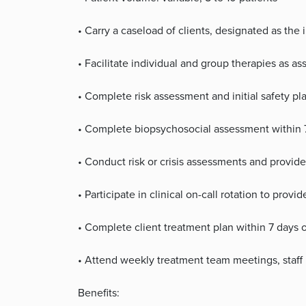
• Carry a caseload of clients, designated as the 
• Facilitate individual and group therapies as a
• Complete risk assessment and initial safety p
• Complete biopsychosocial assessment within 
• Conduct risk or crisis assessments and provid
• Participate in clinical on-call rotation to prov
• Complete client treatment plan within 7 days 
• Attend weekly treatment team meetings, staff 
Benefits: