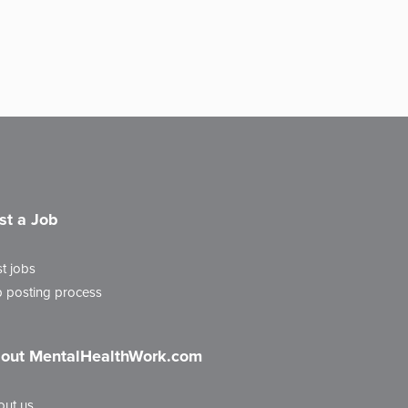
st a Job
t jobs
 posting process
out MentalHealthWork.com
out us