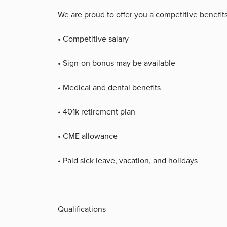
We are proud to offer you a competitive benefit
• Competitive salary
• Sign-on bonus may be available
• Medical and dental benefits
• 401k retirement plan
• CME allowance
• Paid sick leave, vacation, and holidays
Qualifications