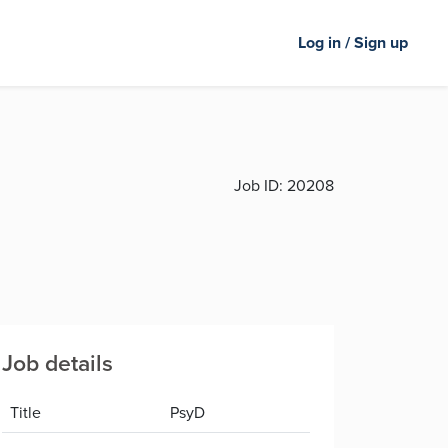
Log in / Sign up
Job ID:
20208
Job details
Title
PsyD