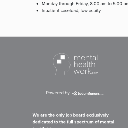
Monday through Friday, 8:00 am to 5:00 p
Inpatient caseload, low acuity
Powered by
We are the only job board exclusively
dedicated to the full spectrum of mental