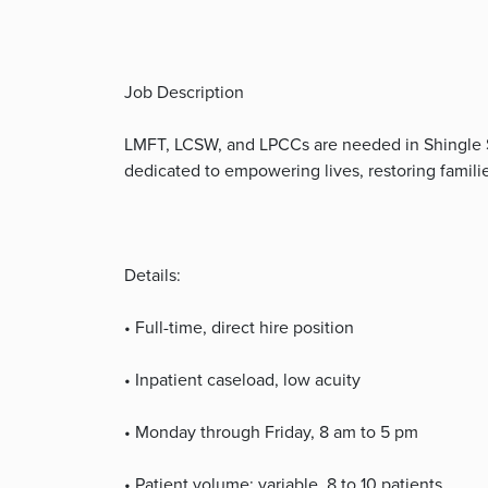
Job Description
LMFT, LCSW, and LPCCs are needed in Shingle Spr
dedicated to empowering lives, restoring familie
Details:
• Full-time, direct hire position
• Inpatient caseload, low acuity
• Monday through Friday, 8 am to 5 pm
• Patient volume: variable, 8 to 10 patients