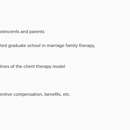
dolescents and parents
ted graduate school in marriage family therapy,
lines of the client therapy model
ntive compensation, benefits, etc.