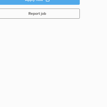
Report job