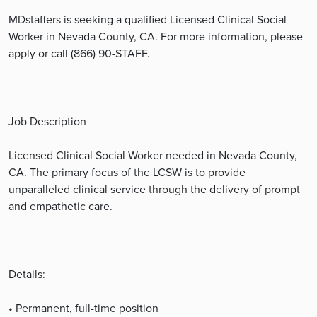
MDstaffers is seeking a qualified Licensed Clinical Social
Worker in Nevada County, CA. For more information, please
apply or call (866) 90-STAFF.
Job Description
Licensed Clinical Social Worker needed in Nevada County,
CA. The primary focus of the LCSW is to provide
unparalleled clinical service through the delivery of prompt
and empathetic care.
Details:
• Permanent, full-time position