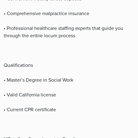
• Comprehensive malpractice insurance
• Professional healthcare staffing experts that guide you
through the entire locum process
Qualifications
• Master’s Degree in Social Work
• Valid California license
• Current CPR certificate