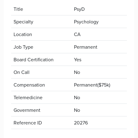
Title
PsyD
Specialty
Psychology
Location
CA
Job Type
Permanent
Board Certification
Yes
On Call
No
Compensation
Permanent($75k)
Telemedicine
No
Government
No
Reference ID
20276