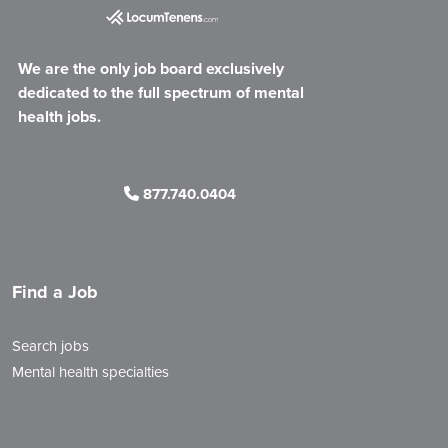
We are the only job board exclusively
dedicated to the full spectrum of mental
health jobs.
877.740.0404
Find a Job
Search jobs
Mental health specialties