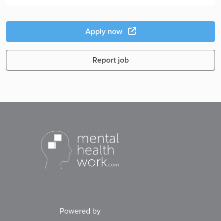
Apply now
Report job
Powered by