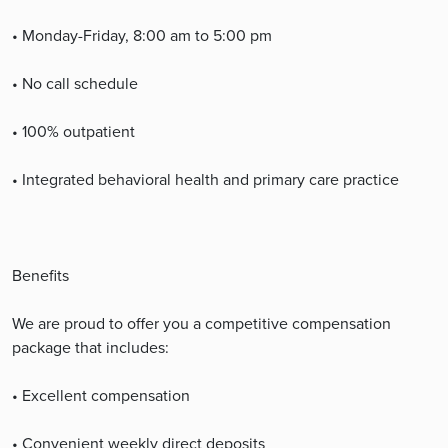
• Monday-Friday, 8:00 am to 5:00 pm
• No call schedule
• 100% outpatient
• Integrated behavioral health and primary care practice
Benefits
We are proud to offer you a competitive compensation
package that includes:
• Excellent compensation
• Convenient weekly direct deposits