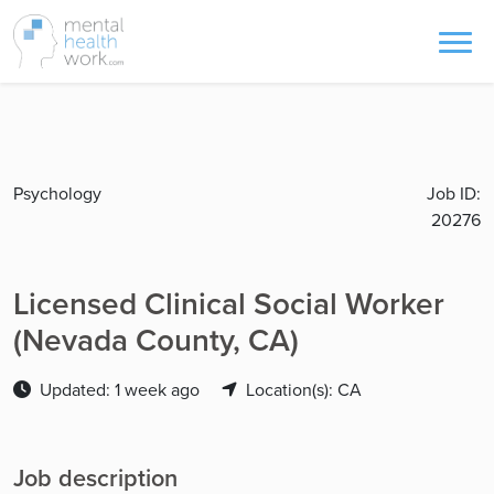
Psychology
Job ID:
20276
Licensed Clinical Social Worker
(Nevada County, CA)
Updated: 1 week ago
Location(s): CA
Job description