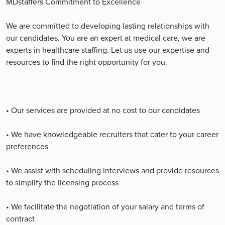
MDstaffers Commitment to Excellence
We are committed to developing lasting relationships with
our candidates. You are an expert at medical care, we are
experts in healthcare staffing. Let us use our expertise and
resources to find the right opportunity for you.
• Our services are provided at no cost to our candidates
• We have knowledgeable recruiters that cater to your career
preferences
• We assist with scheduling interviews and provide resources
to simplify the licensing process
• We facilitate the negotiation of your salary and terms of
contract