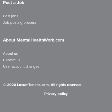
Post a Job
Post jobs
Job posting process
About MentalHealthWork.com
About us
Contact us
User account changes
©
2026 LocumTenens.com. All rights reserved.
Privacy policy