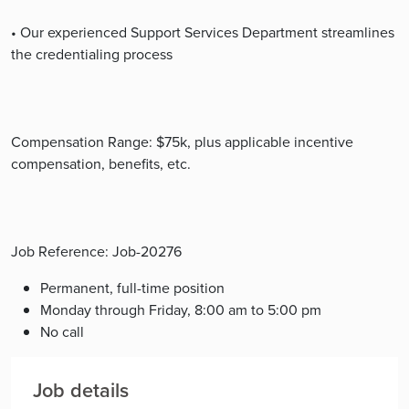
• Our experienced Support Services Department streamlines
the credentialing process
Compensation Range: $75k, plus applicable incentive
compensation, benefits, etc.
Job Reference: Job-20276
Permanent, full-time position
Monday through Friday, 8:00 am to 5:00 pm
No call
Job details