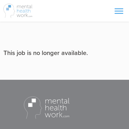
This job is no longer available.