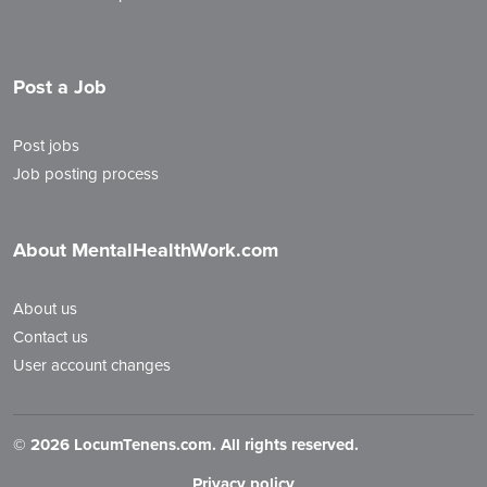
Post a Job
Post jobs
Job posting process
About MentalHealthWork.com
About us
Contact us
User account changes
©
2026 LocumTenens.com. All rights reserved.
Privacy policy