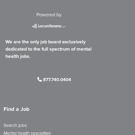
Powered by
We are the only job board exclusively
dedicated to the full spectrum of mental
health jobs.
877.740.0404
Find a Job
Search jobs
Mental health specialties