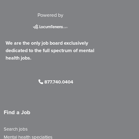
Powered by
We are the only job board exclusively
dedicated to the full spectrum of mental
health jobs.
877.740.0404
Find a Job
Search jobs
Mental health specialties