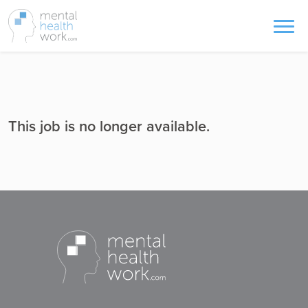
This job is no longer available.