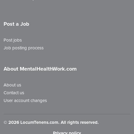
Post a Job
Post jobs
Job posting process
About MentalHealthWork.com
About us
Contact us
User account changes
©
2026 LocumTenens.com. All rights reserved.
Privacy policy