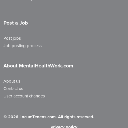
Post a Job
Post jobs
Job posting process
About MentalHealthWork.com
About us
Contact us
User account changes
©
2026 LocumTenens.com. All rights reserved.
Privacy policy