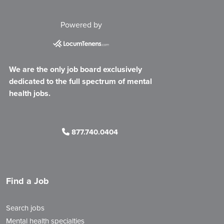
Powered by
We are the only job board exclusively
dedicated to the full spectrum of mental
health jobs.
877.740.0404
Find a Job
Search jobs
Mental health specialties