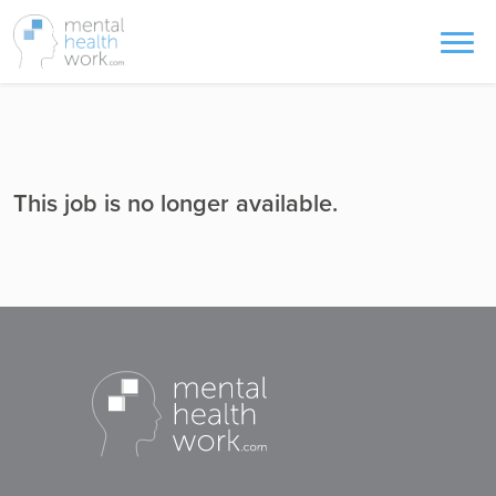
This job is no longer available.