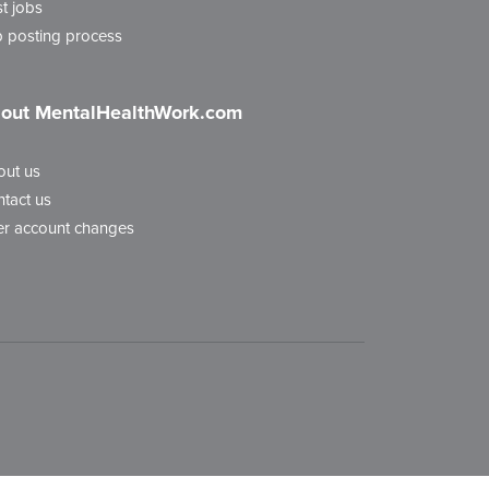
t jobs
 posting process
out MentalHealthWork.com
out us
tact us
r account changes