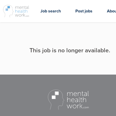
Job search
Post jobs
Abou
This job is no longer available.