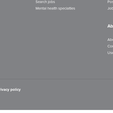
Search jobs
Pos
Mental health specialties
Job
Ab
Ab
Con
Use
rivacy policy