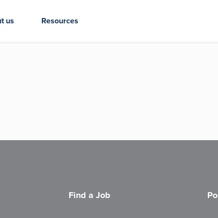
t us
Resources
Find a Job
Po