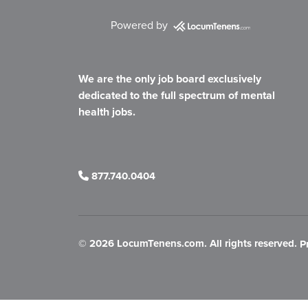
Powered by
We are the only job board exclusively
dedicated to the full spectrum of mental
health jobs.
877.740.0404
©
2026 LocumTenens.com. All rights reserved.
P