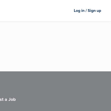
Log in / Sign up
st a Job