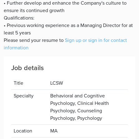
• Further develop and enhance the Company's culture to
ensure its continued growth
Qualifications:
• Previous working experience as a Managing Director for at
least 5 years
Please send your resume to
Sign up or sign in for contact
information
Job details
Title
LCSW
Specialty
Behavioral and Cognitive
Psychology, Clinical Health
Psychology, Counseling
Psychology, Psychology
Location
MA