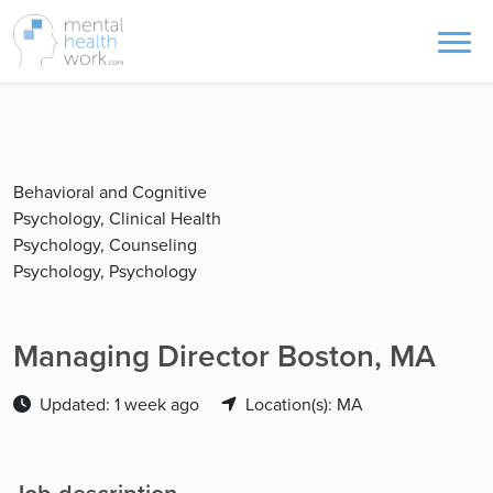
Behavioral and Cognitive
Psychology, Clinical Health
Psychology, Counseling
Psychology, Psychology
Managing Director Boston, MA
Updated: 1 week ago
Location(s): MA