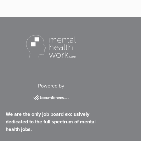
Powered by
We are the only job board exclusively
dedicated to the full spectrum of mental
health jobs.