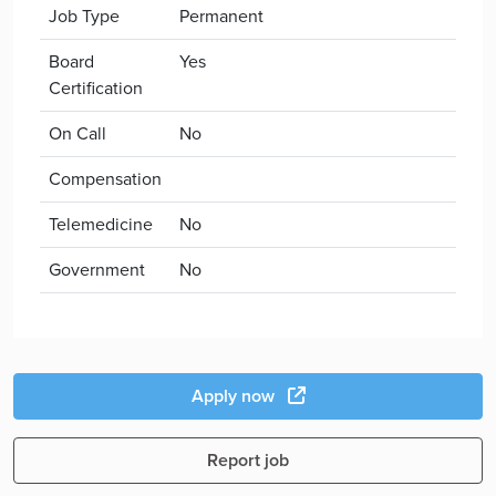
Job Type
Permanent
Board
Yes
Certification
On Call
No
Compensation
Telemedicine
No
Government
No
Apply now
Report job