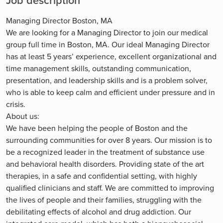
Job description
Managing Director Boston, MA
We are looking for a Managing Director to join our medical
group full time in Boston, MA. Our ideal Managing Director
has at least 5 years’ experience, excellent organizational and
time management skills, outstanding communication,
presentation, and leadership skills and is a problem solver,
who is able to keep calm and efficient under pressure and in
crisis.
About us:
We have been helping the people of Boston and the
surrounding communities for over 8 years. Our mission is to
be a recognized leader in the treatment of substance use
and behavioral health disorders. Providing state of the art
therapies, in a safe and confidential setting, with highly
qualified clinicians and staff. We are committed to improving
the lives of people and their families, struggling with the
debilitating effects of alcohol and drug addiction. Our