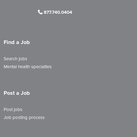
877.740.0404
Find a Job
Search jobs
Mental health specialties
Post a Job
Post jobs
Job posting process