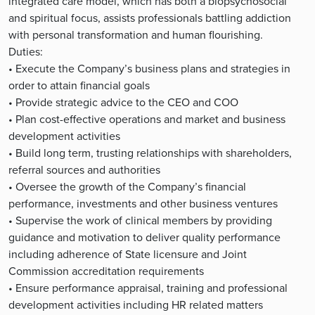
integrated care model, which has both a biopsychosocial
and spiritual focus, assists professionals battling addiction
with personal transformation and human flourishing.
Duties:
• Execute the Company’s business plans and strategies in
order to attain financial goals
• Provide strategic advice to the CEO and COO
• Plan cost-effective operations and market and business
development activities
• Build long term, trusting relationships with shareholders,
referral sources and authorities
• Oversee the growth of the Company’s financial
performance, investments and other business ventures
• Supervise the work of clinical members by providing
guidance and motivation to deliver quality performance
including adherence of State licensure and Joint
Commission accreditation requirements
• Ensure performance appraisal, training and professional
development activities including HR related matters