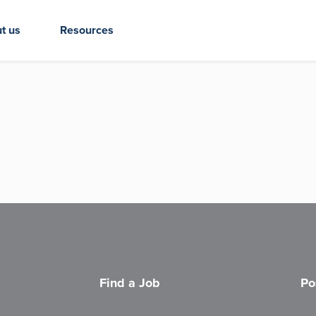
t us
Resources
Find a Job
Po