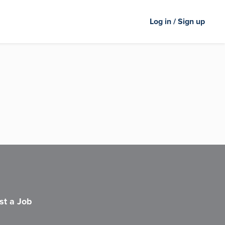
Log in / Sign up
st a Job