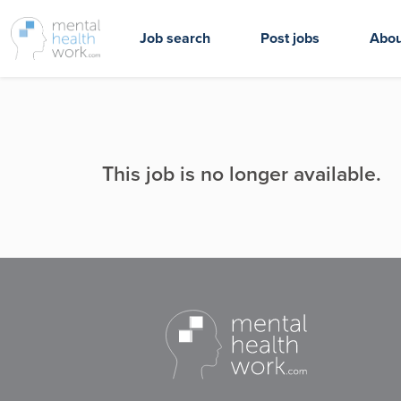
Job search
Post jobs
Abou
This job is no longer available.