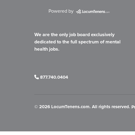
Powered by
We are the only job board exclusively
dedicated to the full spectrum of mental
health jobs.
877.740.0404
©
2026 LocumTenens.com. All rights reserved.
P