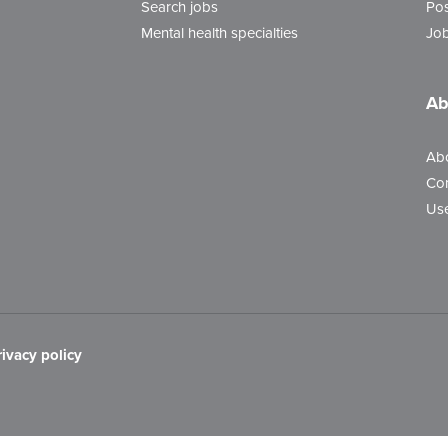
Search jobs
Pos
Mental health specialties
Job
Ab
Ab
Con
Use
rivacy policy