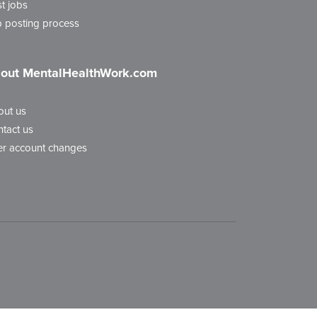
t jobs
 posting process
out MentalHealthWork.com
out us
tact us
r account changes