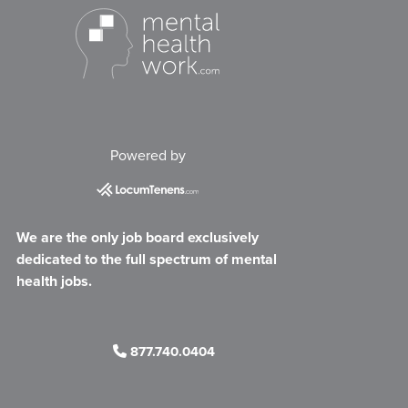
Powered by
We are the only job board exclusively
dedicated to the full spectrum of mental
health jobs.
877.740.0404