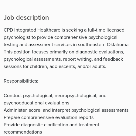
Job description
CPD Integrated Healthcare is seeking a full-time licensed
psychologist to provide comprehensive psychological
testing and assessment services in southeastern Oklahoma.
This position focuses primarily on diagnostic evaluations,
psychological assessments, report writing, and feedback
sessions for children, adolescents, and/or adults.
Responsibilities:
Conduct psychological, neuropsychological, and
psychoeducational evaluations
Administer, score, and interpret psychological assessments
Prepare comprehensive evaluation reports
Provide diagnostic clarification and treatment
recommendations