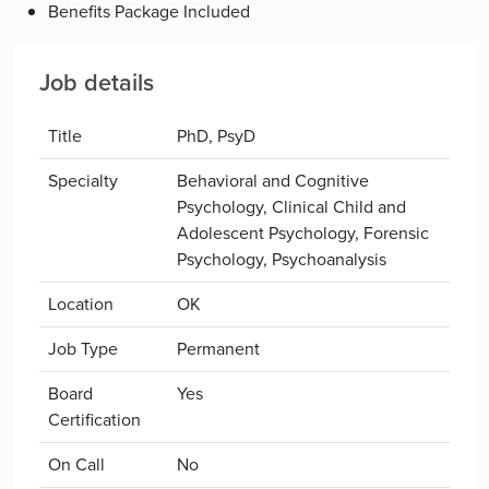
Benefits Package Included
Job details
Title
PhD, PsyD
Specialty
Behavioral and Cognitive
Psychology, Clinical Child and
Adolescent Psychology, Forensic
Psychology, Psychoanalysis
Location
OK
Job Type
Permanent
Board
Yes
Certification
On Call
No