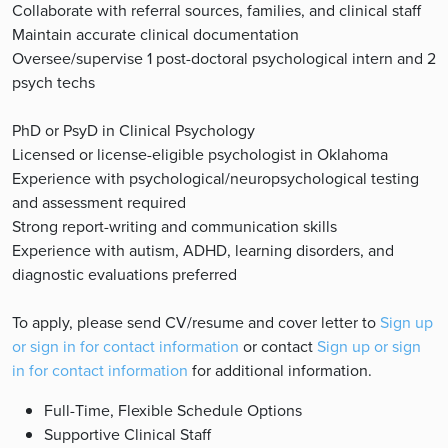
Collaborate with referral sources, families, and clinical staff
Maintain accurate clinical documentation
Oversee/supervise 1 post-doctoral psychological intern and 2
psych techs
PhD or PsyD in Clinical Psychology
Licensed or license-eligible psychologist in Oklahoma
Experience with psychological/neuropsychological testing
and assessment required
Strong report-writing and communication skills
Experience with autism, ADHD, learning disorders, and
diagnostic evaluations preferred
To apply, please send CV/resume and cover letter to
Sign up
or sign in for contact information
or contact
Sign up or sign
in for contact information
for additional information.
Full-Time, Flexible Schedule Options
Supportive Clinical Staff