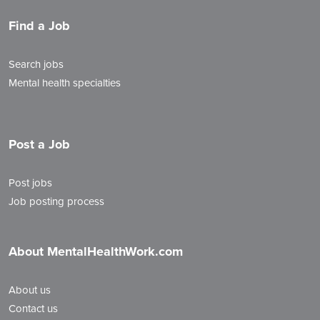
Find a Job
Search jobs
Mental health specialties
Post a Job
Post jobs
Job posting process
About MentalHealthWork.com
About us
Contact us