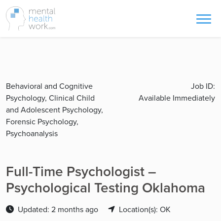
Behavioral and Cognitive
Job ID:
Psychology, Clinical Child
Available Immediately
and Adolescent Psychology,
Forensic Psychology,
Psychoanalysis
Full-Time Psychologist –
Psychological Testing Oklahoma
Updated: 2 months ago
Location(s): OK