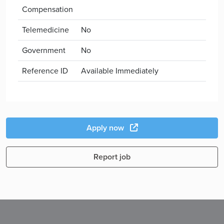
Compensation
Telemedicine
No
Government
No
Reference ID
Available Immediately
Apply now
Report job