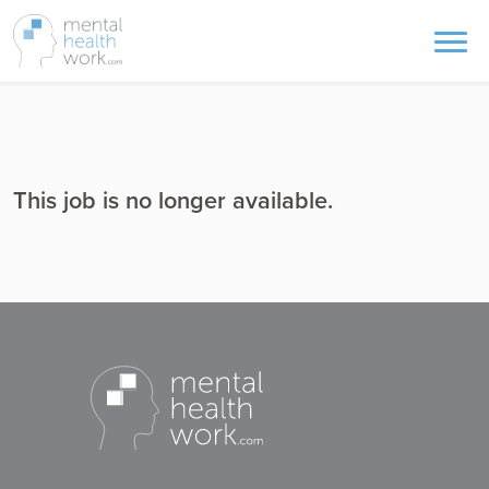
This job is no longer available.