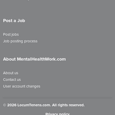
Post a Job
Post jobs
Job posting process
About MentalHealthWork.com
About us
Contact us
User account changes
©
2026 LocumTenens.com. All rights reserved.
Privacy policy