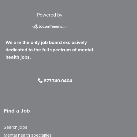
Powered by
We are the only job board exclusively
dedicated to the full spectrum of mental
health jobs.
877.740.0404
Find a Job
Search jobs
Mental health specialties