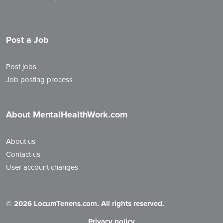
Post a Job
Post jobs
Job posting process
About MentalHealthWork.com
About us
Contact us
User account changes
©
2026 LocumTenens.com. All rights reserved.
Privacy policy