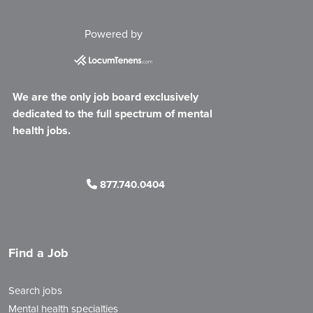
Powered by
We are the only job board exclusively
dedicated to the full spectrum of mental
health jobs.
877.740.0404
Find a Job
Search jobs
Mental health specialties