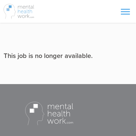
This job is no longer available.