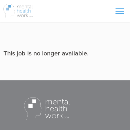
This job is no longer available.