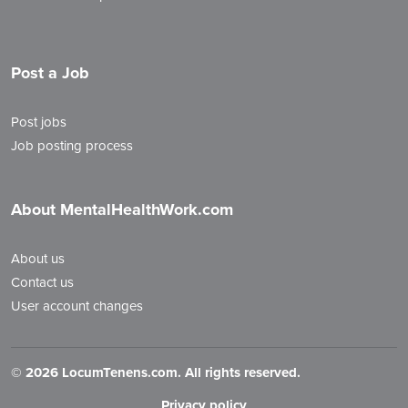
Post a Job
Post jobs
Job posting process
About MentalHealthWork.com
About us
Contact us
User account changes
©
2026 LocumTenens.com. All rights reserved.
Privacy policy