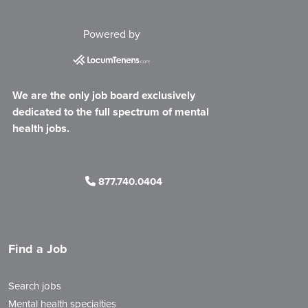
Powered by
We are the only job board exclusively
dedicated to the full spectrum of mental
health jobs.
877.740.0404
Find a Job
Search jobs
Mental health specialties