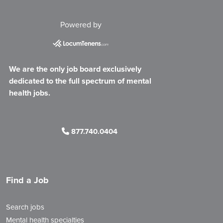
Powered by
We are the only job board exclusively
dedicated to the full spectrum of mental
health jobs.
877.740.0404
Find a Job
Search jobs
Mental health specialties