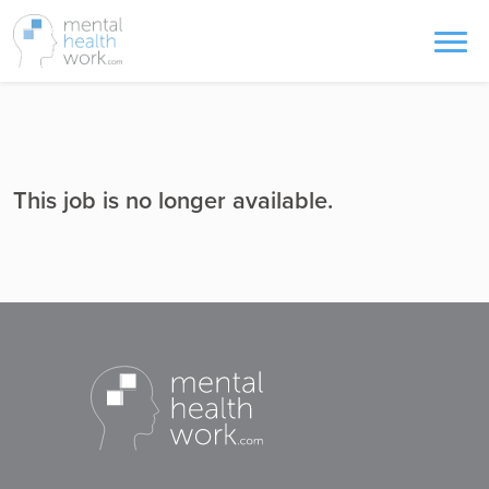
This job is no longer available.