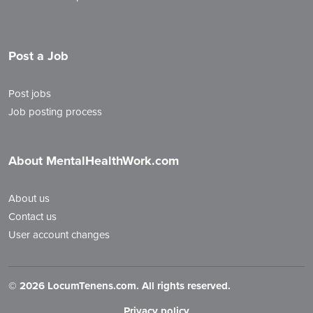
Post a Job
Post jobs
Job posting process
About MentalHealthWork.com
About us
Contact us
User account changes
©
2026 LocumTenens.com. All rights reserved.
Privacy policy