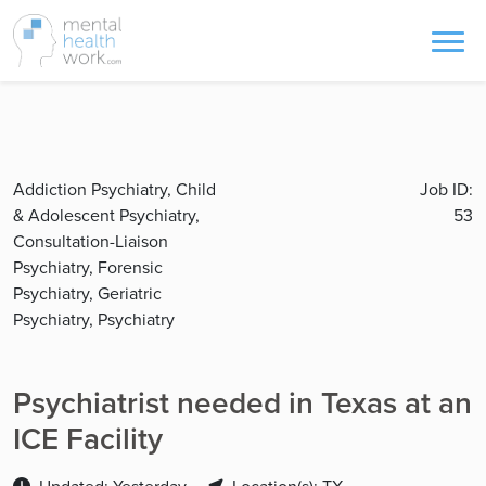
Addiction Psychiatry, Child
Job ID:
& Adolescent Psychiatry,
53
Consultation-Liaison
Psychiatry, Forensic
Psychiatry, Geriatric
Psychiatry, Psychiatry
Psychiatrist needed in Texas at an
ICE Facility