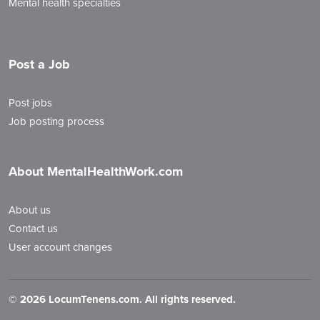
Mental health specialties
Post a Job
Post jobs
Job posting process
About MentalHealthWork.com
About us
Contact us
User account changes
©
2026 LocumTenens.com. All rights reserved.