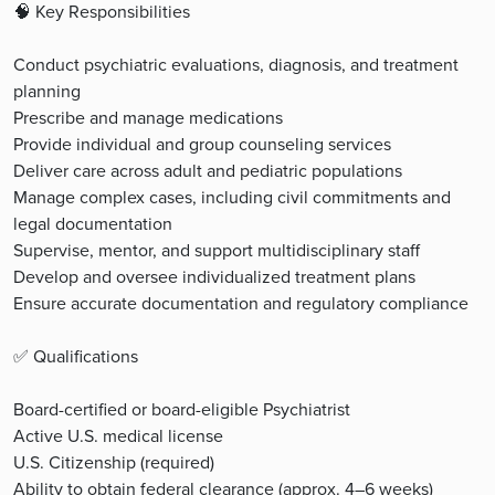
🧠 Key Responsibilities
Conduct psychiatric evaluations, diagnosis, and treatment
planning
Prescribe and manage medications
Provide individual and group counseling services
Deliver care across adult and pediatric populations
Manage complex cases, including civil commitments and
legal documentation
Supervise, mentor, and support multidisciplinary staff
Develop and oversee individualized treatment plans
Ensure accurate documentation and regulatory compliance
✅ Qualifications
Board-certified or board-eligible Psychiatrist
Active U.S. medical license
U.S. Citizenship (required)
Ability to obtain federal clearance (approx. 4–6 weeks)