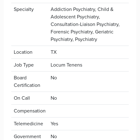
Specialty
Addiction Psychiatry, Child &
Adolescent Psychiatry,
Consultation-Liaison Psychiatry,
Forensic Psychiatry, Geriatric
Psychiatry, Psychiatry
Location
TX
Job Type
Locum Tenens
Board
No
Certification
On Call
No
Compensation
Telemedicine
Yes
Government
No