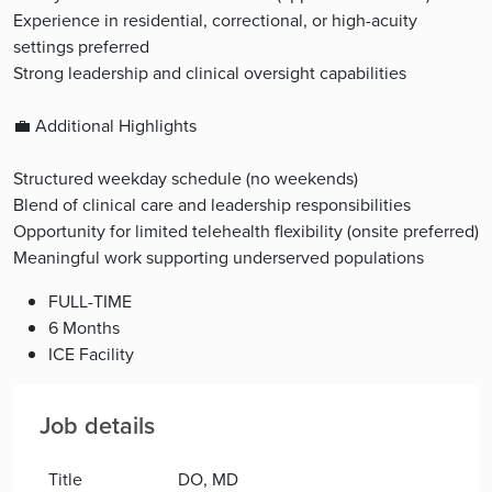
Experience in residential, correctional, or high-acuity
settings preferred
Strong leadership and clinical oversight capabilities
💼 Additional Highlights
Structured weekday schedule (no weekends)
Blend of clinical care and leadership responsibilities
Opportunity for limited telehealth flexibility (onsite preferred)
Meaningful work supporting underserved populations
FULL-TIME
6 Months
ICE Facility
Job details
Title
DO, MD