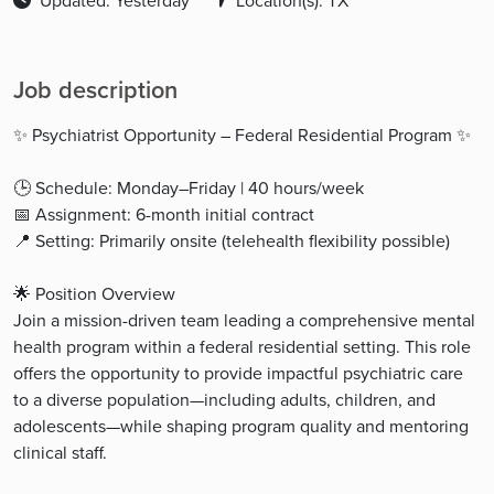
Updated: Yesterday
Location(s): TX
Job description
✨ Psychiatrist Opportunity – Federal Residential Program ✨
🕒 Schedule: Monday–Friday | 40 hours/week
📅 Assignment: 6-month initial contract
📍 Setting: Primarily onsite (telehealth flexibility possible)
🌟 Position Overview
Join a mission-driven team leading a comprehensive mental
health program within a federal residential setting. This role
offers the opportunity to provide impactful psychiatric care
to a diverse population—including adults, children, and
adolescents—while shaping program quality and mentoring
clinical staff.