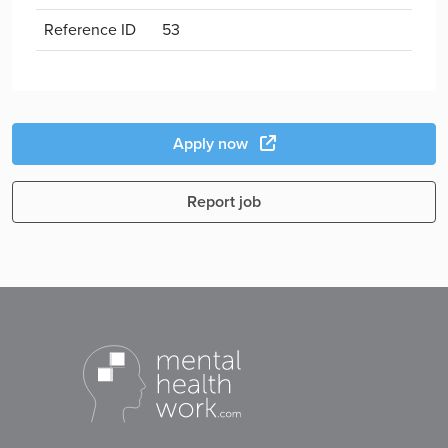
Reference ID
53
Apply now
Report job