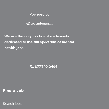
Powered by
We are the only job board exclusively
dedicated to the full spectrum of mental
health jobs.
877.740.0404
Find a Job
Search jobs