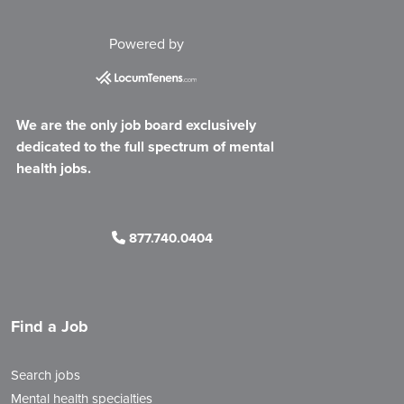
Powered by
We are the only job board exclusively
dedicated to the full spectrum of mental
health jobs.
877.740.0404
Find a Job
Search jobs
Mental health specialties