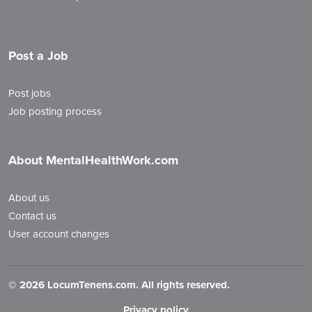
Post a Job
Post jobs
Job posting process
About MentalHealthWork.com
About us
Contact us
User account changes
©
2026 LocumTenens.com. All rights reserved.
Privacy policy