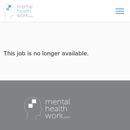
This job is no longer available.