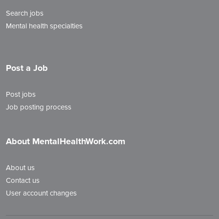
Search jobs
Mental health specialties
Post a Job
Post jobs
Job posting process
About MentalHealthWork.com
About us
Contact us
User account changes