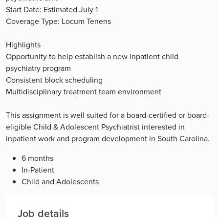
Start Date: Estimated July 1
Coverage Type: Locum Tenens
Highlights
Opportunity to help establish a new inpatient child
psychiatry program
Consistent block scheduling
Multidisciplinary treatment team environment
This assignment is well suited for a board-certified or board-
eligible Child & Adolescent Psychiatrist interested in
inpatient work and program development in South Carolina.
6 months
In-Patient
Child and Adolescents
Job details