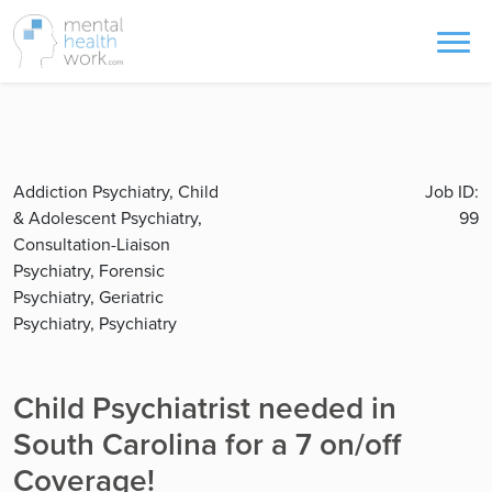
Addiction Psychiatry, Child
Job ID:
& Adolescent Psychiatry,
99
Consultation-Liaison
Psychiatry, Forensic
Psychiatry, Geriatric
Psychiatry, Psychiatry
Child Psychiatrist needed in
South Carolina for a 7 on/off
Coverage!