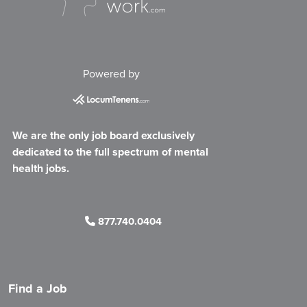
Powered by
We are the only job board exclusively
dedicated to the full spectrum of mental
health jobs.
877.740.0404
Find a Job