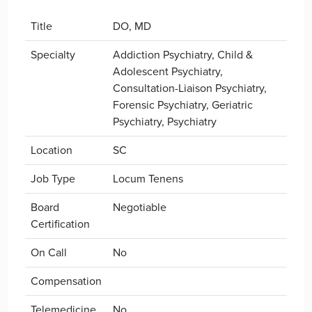
Title
DO, MD
Specialty
Addiction Psychiatry, Child &
Adolescent Psychiatry,
Consultation-Liaison Psychiatry,
Forensic Psychiatry, Geriatric
Psychiatry, Psychiatry
Location
SC
Job Type
Locum Tenens
Board
Negotiable
Certification
On Call
No
Compensation
Telemedicine
No