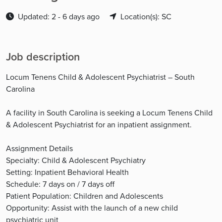
Updated: 2 - 6 days ago
Location(s): SC
Job description
Locum Tenens Child & Adolescent Psychiatrist – South
Carolina
A facility in South Carolina is seeking a Locum Tenens Child
& Adolescent Psychiatrist for an inpatient assignment.
Assignment Details
Specialty: Child & Adolescent Psychiatry
Setting: Inpatient Behavioral Health
Schedule: 7 days on / 7 days off
Patient Population: Children and Adolescents
Opportunity: Assist with the launch of a new child
psychiatric unit