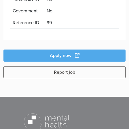
Government
No
Reference ID
99
Apply now
Report job