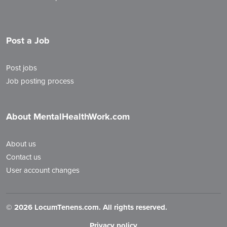
Post a Job
Post jobs
Job posting process
About MentalHealthWork.com
About us
Contact us
User account changes
©
2026 LocumTenens.com. All rights reserved.
Privacy policy