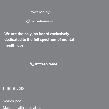
Powered by
We are the only job board exclusively
dedicated to the full spectrum of mental
health jobs.
877.740.0404
Find a Job
Search jobs
Mental health specialties