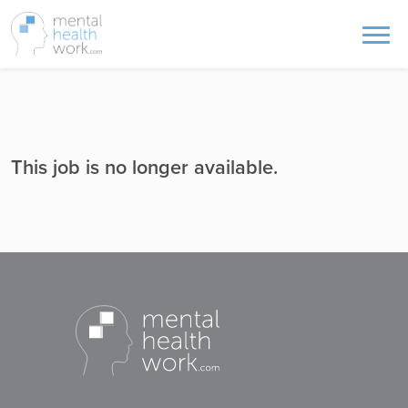
This job is no longer available.