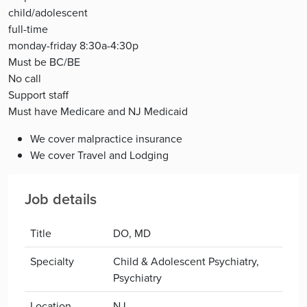
child/adolescent
full-time
monday-friday 8:30a-4:30p
Must be BC/BE
No call
Support staff
Must have Medicare and NJ Medicaid
We cover malpractice insurance
We cover Travel and Lodging
Job details
Title
DO, MD
Specialty
Child & Adolescent Psychiatry,
Psychiatry
Location
NJ