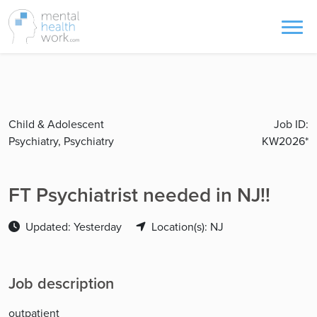
Child & Adolescent
Job ID:
Psychiatry, Psychiatry
KW2026*
FT Psychiatrist needed in NJ!!
Updated: Yesterday
Location(s): NJ
Job description
outpatient