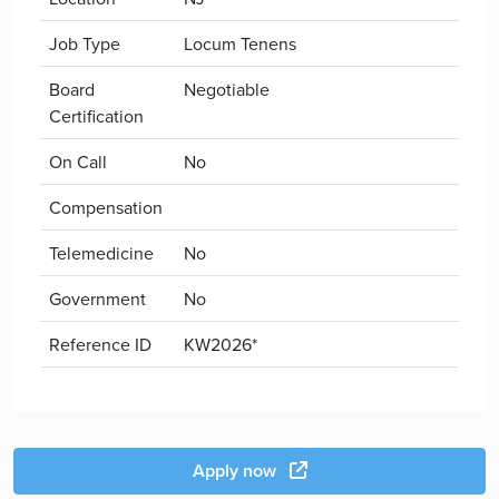
Job Type
Locum Tenens
Board
Negotiable
Certification
On Call
No
Compensation
Telemedicine
No
Government
No
Reference ID
KW2026*
Apply now