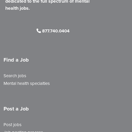
dedicated to the full spectrum of mental
health jobs.
877.740.0404
Find a Job
Search jobs
Mental health specialties
Post a Job
Post jobs