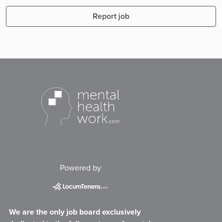
Report job
Powered by
We are the only job board exclusively