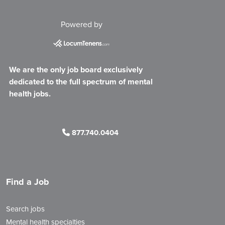
Powered by
We are the only job board exclusively
dedicated to the full spectrum of mental
health jobs.
877.740.0404
Find a Job
Search jobs
Mental health specialties