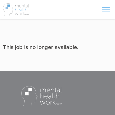
This job is no longer available.