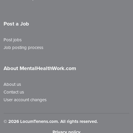
Post a Job
Post jobs
Job posting process
About MentalHealthWork.com
About us
Contact us
User account changes
©
2026 LocumTenens.com. All rights reserved.
Privacy policy