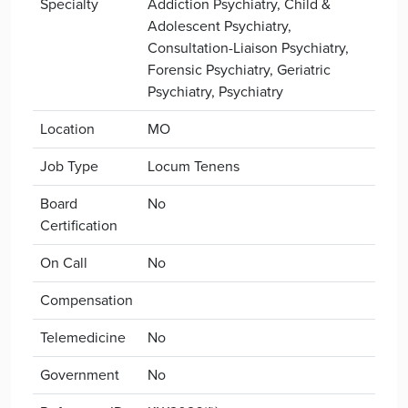
Specialty
Addiction Psychiatry, Child &
Adolescent Psychiatry,
Consultation-Liaison Psychiatry,
Forensic Psychiatry, Geriatric
Psychiatry, Psychiatry
Location
MO
Job Type
Locum Tenens
Board
No
Certification
On Call
No
Compensation
Telemedicine
No
Government
No