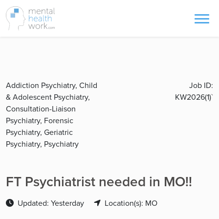
Addiction Psychiatry, Child
Job ID:
& Adolescent Psychiatry,
KW2026(1)`
Consultation-Liaison
Psychiatry, Forensic
Psychiatry, Geriatric
Psychiatry, Psychiatry
FT Psychiatrist needed in MO!!
Updated: Yesterday
Location(s): MO