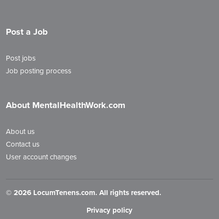
Post a Job
Post jobs
Job posting process
About MentalHealthWork.com
About us
Contact us
User account changes
©
2026 LocumTenens.com. All rights reserved.
Privacy policy