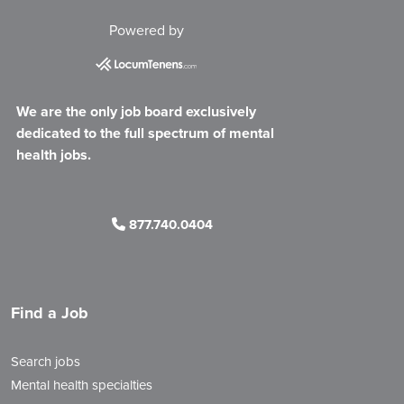
Powered by
We are the only job board exclusively
dedicated to the full spectrum of mental
health jobs.
877.740.0404
Find a Job
Search jobs
Mental health specialties