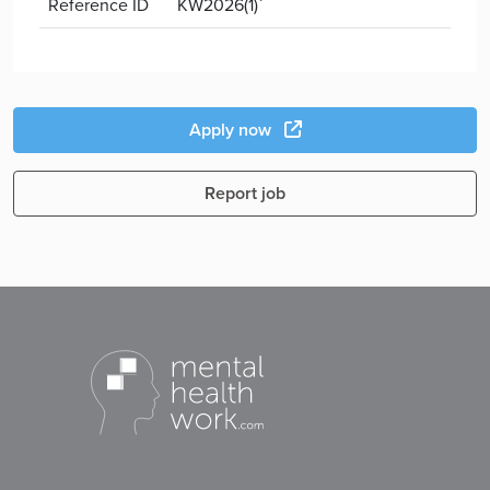
Reference ID
KW2026(1)`
Apply now
Report job