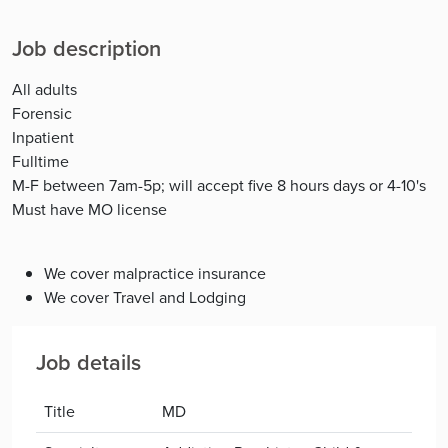
Job description
All adults
Forensic
Inpatient
Fulltime
M-F between 7am-5p; will accept five 8 hours days or 4-10's
Must have MO license
We cover malpractice insurance
We cover Travel and Lodging
Job details
Title
MD