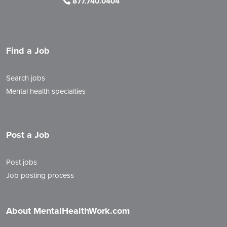
877.740.0404
Find a Job
Search jobs
Mental health specialties
Post a Job
Post jobs
Job posting process
About MentalHealthWork.com