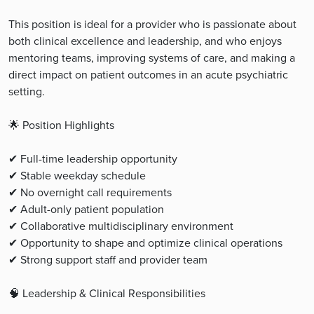
This position is ideal for a provider who is passionate about
both clinical excellence and leadership, and who enjoys
mentoring teams, improving systems of care, and making a
direct impact on patient outcomes in an acute psychiatric
setting.
🌟 Position Highlights
✔ Full-time leadership opportunity
✔ Stable weekday schedule
✔ No overnight call requirements
✔ Adult-only patient population
✔ Collaborative multidisciplinary environment
✔ Opportunity to shape and optimize clinical operations
✔ Strong support staff and provider team
🧠 Leadership & Clinical Responsibilities