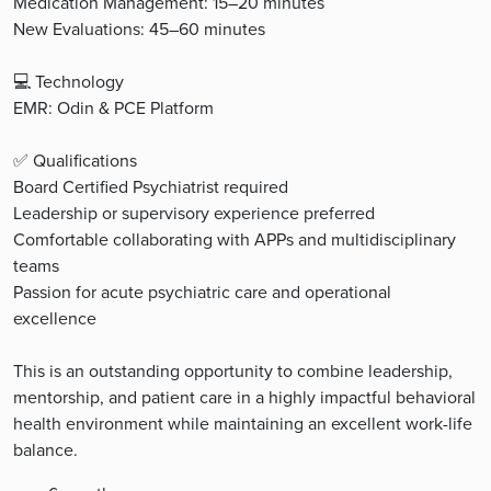
Medication Management: 15–20 minutes
New Evaluations: 45–60 minutes
💻 Technology
EMR: Odin & PCE Platform
✅ Qualifications
Board Certified Psychiatrist required
Leadership or supervisory experience preferred
Comfortable collaborating with APPs and multidisciplinary
teams
Passion for acute psychiatric care and operational
excellence
This is an outstanding opportunity to combine leadership,
mentorship, and patient care in a highly impactful behavioral
health environment while maintaining an excellent work-life
balance.