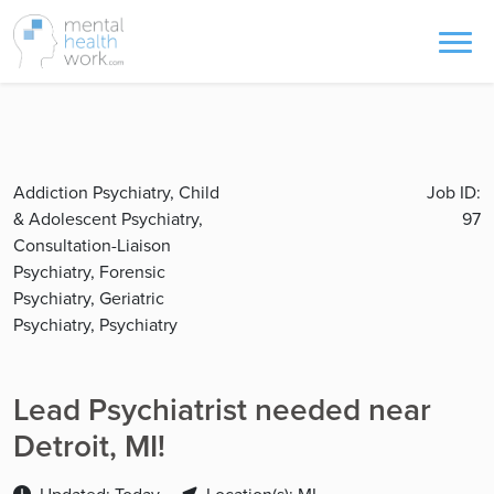
Addiction Psychiatry, Child
Job ID:
& Adolescent Psychiatry,
97
Consultation-Liaison
Psychiatry, Forensic
Psychiatry, Geriatric
Psychiatry, Psychiatry
Lead Psychiatrist needed near
Detroit, MI!