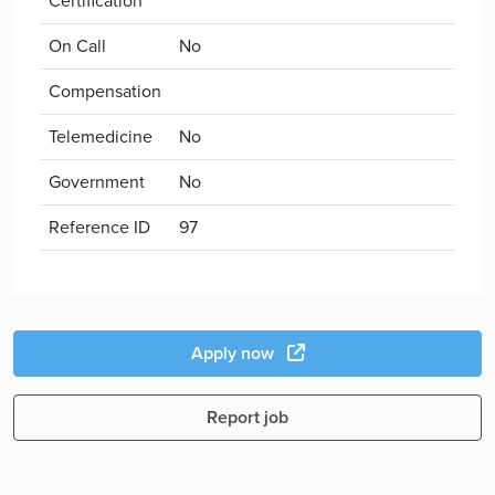
Certification
On Call
No
Compensation
Telemedicine
No
Government
No
Reference ID
97
Apply now
Report job