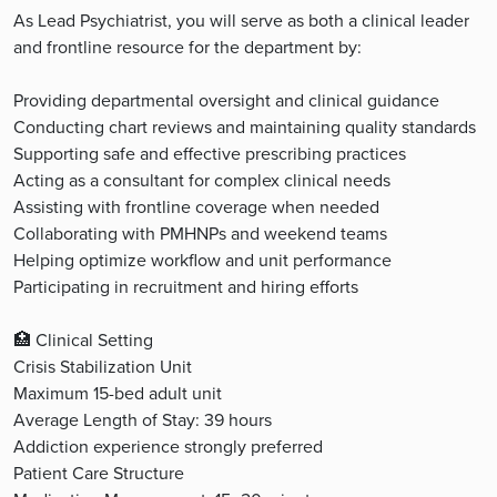
As Lead Psychiatrist, you will serve as both a clinical leader
and frontline resource for the department by:
Providing departmental oversight and clinical guidance
Conducting chart reviews and maintaining quality standards
Supporting safe and effective prescribing practices
Acting as a consultant for complex clinical needs
Assisting with frontline coverage when needed
Collaborating with PMHNPs and weekend teams
Helping optimize workflow and unit performance
Participating in recruitment and hiring efforts
🏥 Clinical Setting
Crisis Stabilization Unit
Maximum 15-bed adult unit
Average Length of Stay: 39 hours
Addiction experience strongly preferred
Patient Care Structure