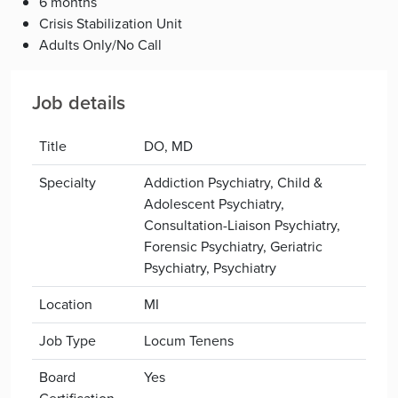
6 months
Crisis Stabilization Unit
Adults Only/No Call
Job details
Title
DO, MD
Specialty
Addiction Psychiatry, Child &
Adolescent Psychiatry,
Consultation-Liaison Psychiatry,
Forensic Psychiatry, Geriatric
Psychiatry, Psychiatry
Location
MI
Job Type
Locum Tenens
Board
Yes