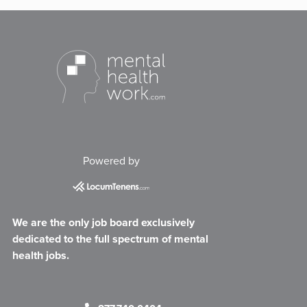
Powered by
We are the only job board exclusively
dedicated to the full spectrum of mental
health jobs.