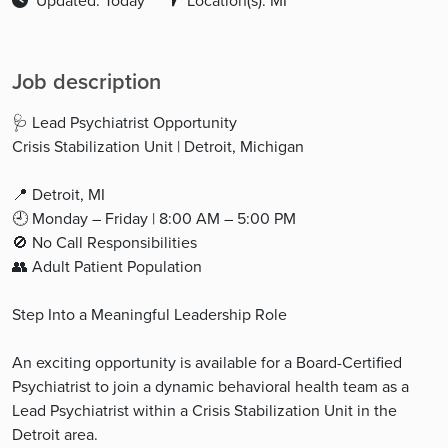
Updated: Today
Location(s): MI
Job description
🩺 Lead Psychiatrist Opportunity
Crisis Stabilization Unit | Detroit, Michigan
📍 Detroit, MI
🕘 Monday – Friday | 8:00 AM – 5:00 PM
🚫 No Call Responsibilities
👥 Adult Patient Population
Step Into a Meaningful Leadership Role
An exciting opportunity is available for a Board-Certified
Psychiatrist to join a dynamic behavioral health team as a
Lead Psychiatrist within a Crisis Stabilization Unit in the
Detroit area.