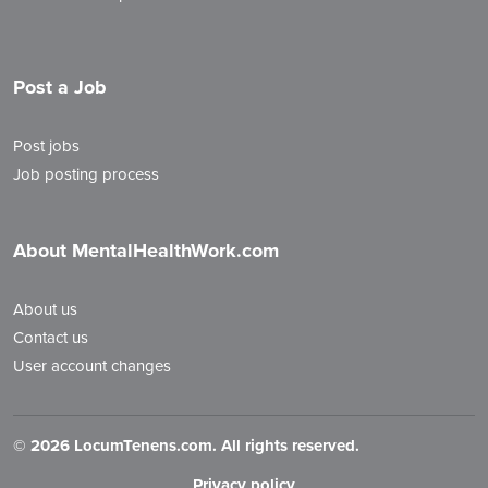
Post a Job
Post jobs
Job posting process
About MentalHealthWork.com
About us
Contact us
User account changes
©
2026 LocumTenens.com. All rights reserved.
Privacy policy