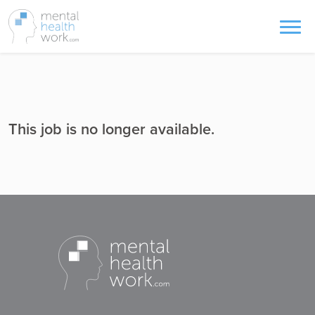
This job is no longer available.