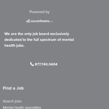
Powered by
We are the only job board exclusively
dedicated to the full spectrum of mental
health jobs.
877.740.0404
Find a Job
Search jobs
Mental health specialties