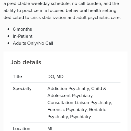
a predictable weekday schedule, no call burden, and the
ability to practice in a focused behavioral health setting
dedicated to crisis stabilization and adult psychiatric care.
6 months
In-Patient
Adults Only/No Call
Job details
Title
DO, MD
Specialty
Addiction Psychiatry, Child &
Adolescent Psychiatry,
Consultation-Liaison Psychiatry,
Forensic Psychiatry, Geriatric
Psychiatry, Psychiatry
Location
MI