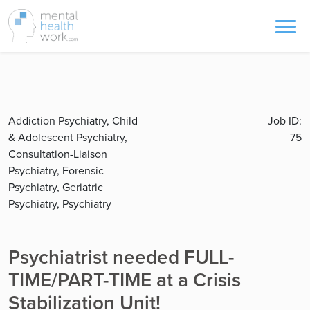
Addiction Psychiatry, Child
Job ID:
& Adolescent Psychiatry,
75
Consultation-Liaison
Psychiatry, Forensic
Psychiatry, Geriatric
Psychiatry, Psychiatry
Psychiatrist needed FULL-
TIME/PART-TIME at a Crisis
Stabilization Unit!