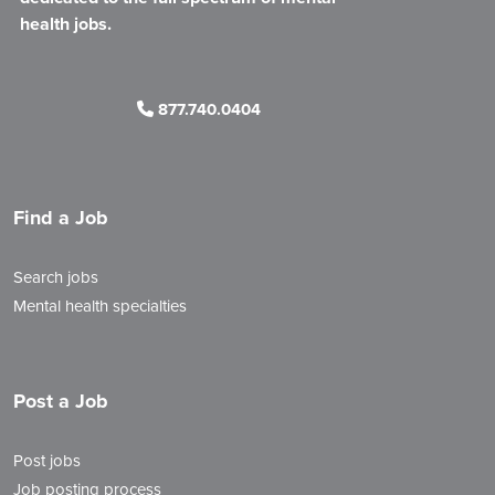
health jobs.
877.740.0404
Find a Job
Search jobs
Mental health specialties
Post a Job
Post jobs
Job posting process