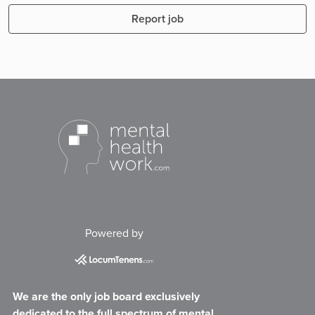
Report job
Powered by
We are the only job board exclusively
dedicated to the full spectrum of mental