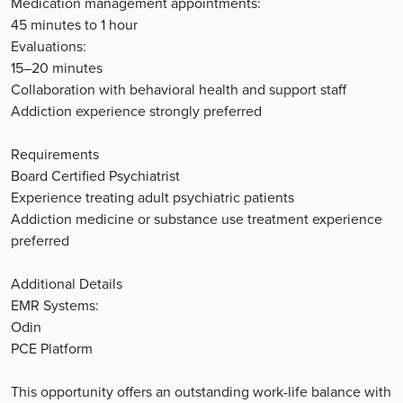
Medication management appointments:
45 minutes to 1 hour
Evaluations:
15–20 minutes
Collaboration with behavioral health and support staff
Addiction experience strongly preferred
Requirements
Board Certified Psychiatrist
Experience treating adult psychiatric patients
Addiction medicine or substance use treatment experience
preferred
Additional Details
EMR Systems:
Odin
PCE Platform
This opportunity offers an outstanding work-life balance with