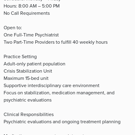
Hours: 8:00 AM – 5:00 PM
No Call Requirements
Open to:
One Full-Time Psychiatrist
Two Part-Time Providers to fulfill 40 weekly hours
Practice Setting
Adult-only patient population
Crisis Stabilization Unit
Maximum 15-bed unit
Supportive interdisciplinary care environment
Focus on stabilization, medication management, and
psychiatric evaluations
Clinical Responsibilities
Psychiatric evaluations and ongoing treatment planning