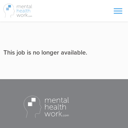
This job is no longer available.