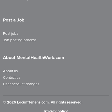
Post a Job
Post jobs
Job posting process
About MentalHealthWork.com
About us
Contact us
User account changes
©
2026 LocumTenens.com. All rights reserved.
Privacy policy