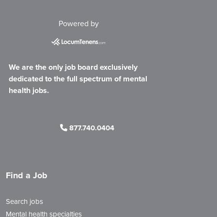
Powered by
We are the only job board exclusively
dedicated to the full spectrum of mental
health jobs.
877.740.0404
Find a Job
Search jobs
Mental health specialties