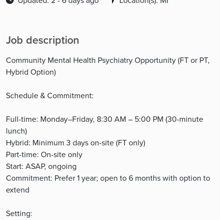
Updated: 2 - 6 days ago
Location(s): MI
Job description
Community Mental Health Psychiatry Opportunity (FT or PT,
Hybrid Option)
Schedule & Commitment:
Full-time: Monday–Friday, 8:30 AM – 5:00 PM (30-minute
lunch)
Hybrid: Minimum 3 days on-site (FT only)
Part-time: On-site only
Start: ASAP, ongoing
Commitment: Prefer 1 year; open to 6 months with option to
extend
Setting: