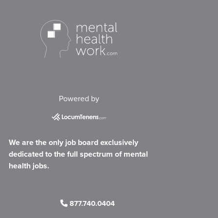
Powered by
We are the only job board exclusively
dedicated to the full spectrum of mental
health jobs.
877.740.0404