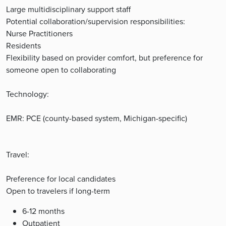
Large multidisciplinary support staff
Potential collaboration/supervision responsibilities:
Nurse Practitioners
Residents
Flexibility based on provider comfort, but preference for
someone open to collaborating
Technology:
EMR: PCE (county-based system, Michigan-specific)
Travel:
Preference for local candidates
Open to travelers if long-term
6-12 months
Outpatient