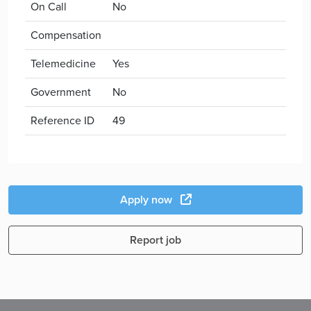
On Call
No
Compensation
Telemedicine
Yes
Government
No
Reference ID
49
Apply now
Report job