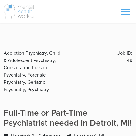
Addiction Psychiatry, Child
Job ID:
& Adolescent Psychiatry,
49
Consultation-Liaison
Psychiatry, Forensic
Psychiatry, Geriatric
Psychiatry, Psychiatry
Full-Time or Part-Time
Psychiatrist needed in Detroit, MI!