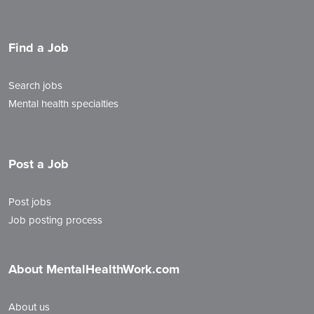
Find a Job
Search jobs
Mental health specialties
Post a Job
Post jobs
Job posting process
About MentalHealthWork.com
About us