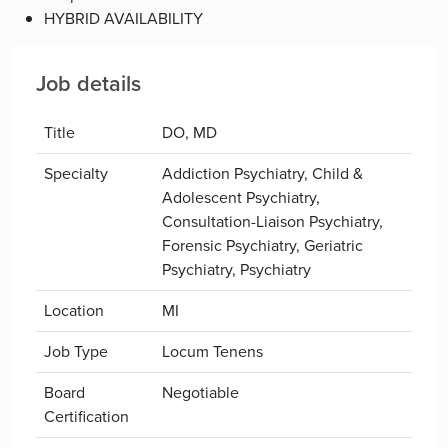
HYBRID AVAILABILITY
Job details
Title
DO, MD
Specialty
Addiction Psychiatry, Child &
Adolescent Psychiatry,
Consultation-Liaison Psychiatry,
Forensic Psychiatry, Geriatric
Psychiatry, Psychiatry
Location
MI
Job Type
Locum Tenens
Board
Negotiable
Certification