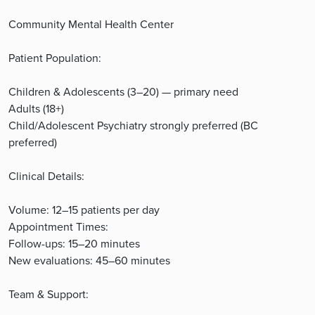
Community Mental Health Center
Patient Population:
Children & Adolescents (3–20) — primary need
Adults (18+)
Child/Adolescent Psychiatry strongly preferred (BC
preferred)
Clinical Details:
Volume: 12–15 patients per day
Appointment Times:
Follow-ups: 15–20 minutes
New evaluations: 45–60 minutes
Team & Support: