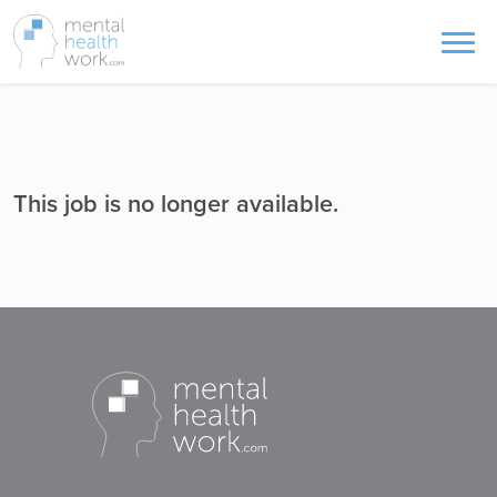
This job is no longer available.