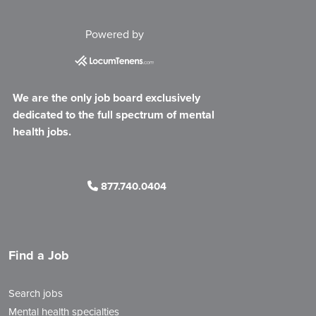
Powered by
We are the only job board exclusively
dedicated to the full spectrum of mental
health jobs.
877.740.0404
Find a Job
Search jobs
Mental health specialties