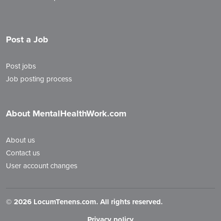
Post a Job
Post jobs
Job posting process
About MentalHealthWork.com
About us
Contact us
User account changes
©
2026 LocumTenens.com. All rights reserved.
Privacy policy