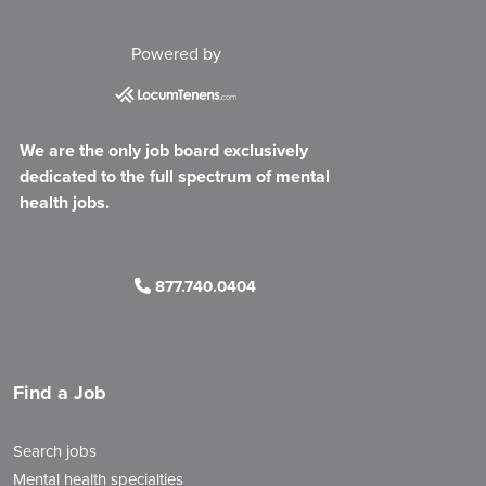
Powered by
We are the only job board exclusively
dedicated to the full spectrum of mental
health jobs.
877.740.0404
Find a Job
Search jobs
Mental health specialties