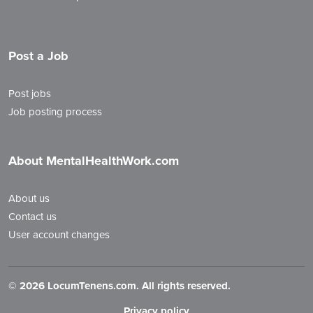
Post a Job
Post jobs
Job posting process
About MentalHealthWork.com
About us
Contact us
User account changes
©
2026 LocumTenens.com. All rights reserved.
Privacy policy