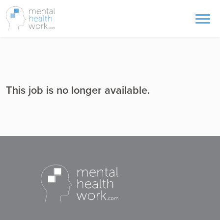
This job is no longer available.