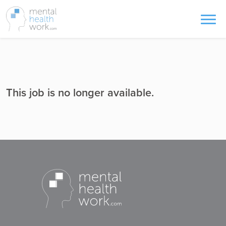
This job is no longer available.