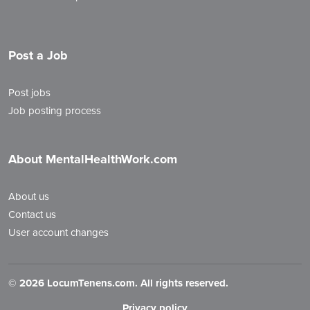
Post a Job
Post jobs
Job posting process
About MentalHealthWork.com
About us
Contact us
User account changes
©
2026 LocumTenens.com. All rights reserved.
Privacy policy