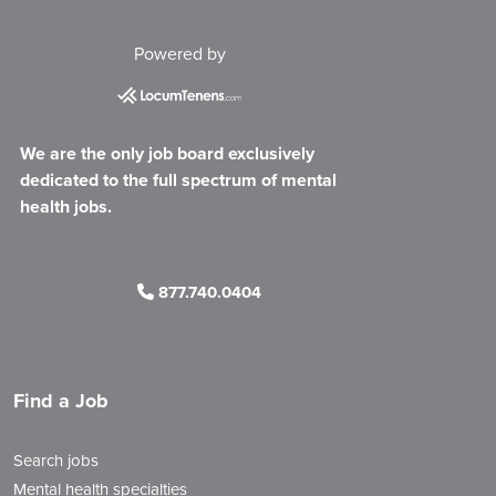
Powered by
We are the only job board exclusively
dedicated to the full spectrum of mental
health jobs.
877.740.0404
Find a Job
Search jobs
Mental health specialties