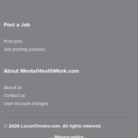
Post a Job
Post jobs
Job posting process
About MentalHealthWork.com
About us
Contact us
User account changes
©
2026 LocumTenens.com. All rights reserved.
Privacy policy