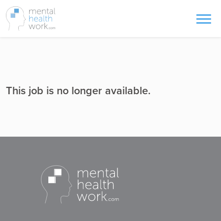
This job is no longer available.