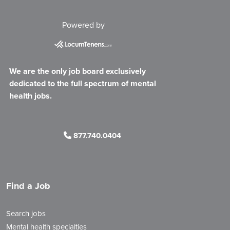
Powered by
We are the only job board exclusively
dedicated to the full spectrum of mental
health jobs.
877.740.0404
Find a Job
Search jobs
Mental health specialties