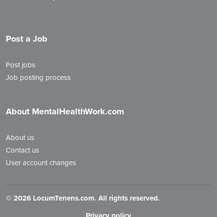
Post a Job
Post jobs
Job posting process
About MentalHealthWork.com
About us
Contact us
User account changes
©
2026 LocumTenens.com. All rights reserved.
Privacy policy