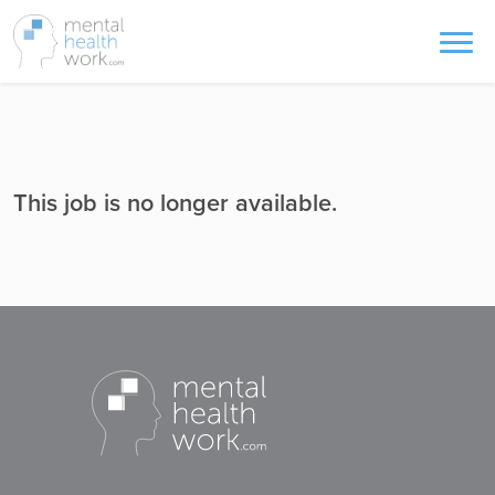
This job is no longer available.