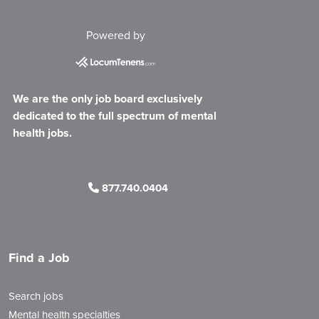
Powered by
We are the only job board exclusively
dedicated to the full spectrum of mental
health jobs.
877.740.0404
Find a Job
Search jobs
Mental health specialties