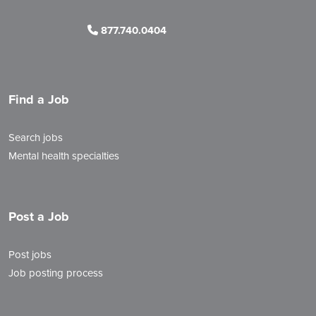
877.740.0404
Find a Job
Search jobs
Mental health specialties
Post a Job
Post jobs
Job posting process