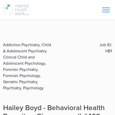
Addiction Psychiatry, Child
Job ID:
& Adolescent Psychiatry,
HB1
Clinical Child and
Adolescent Psychology,
Forensic Psychiatry,
Forensic Psychology,
Geriatric Psychiatry,
Psychiatry, Psychology
Hailey Boyd - Behavioral Health