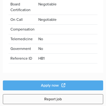
Board
Negotiable
Certification
On Call
Negotiable
Compensation
Telemedicine
No
Government
No
Reference ID
HB1
Apply now
Report job