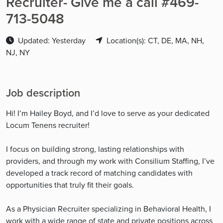
Recruiter- Give me a call #469-
713-5048
Updated: Yesterday
Location(s): CT, DE, MA, NH,
NJ, NY
Job description
Hi! I’m Hailey Boyd, and I’d love to serve as your dedicated
Locum Tenens recruiter!
I focus on building strong, lasting relationships with
providers, and through my work with Consilium Staffing, I’ve
developed a track record of matching candidates with
opportunities that truly fit their goals.
As a Physician Recruiter specializing in Behavioral Health, I
work with a wide range of state and private positions across