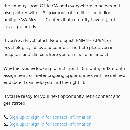
the country- from CT to CA and everywhere in between. I
also partner with U.S. government facilities, including
multiple VA Medical Centers that currently have urgent
coverage needs.
If you’re a Psychiatrist, Neurologist, PMHNP, APRN, or
Psychologist, I’d love to connect and help place you in
hospitals and clinics where you can make an impact.
Whether you’re looking for a 3-month, 6-month, or 12-month
assignment, or prefer ongoing opportunities with no defined
end date, I can help you find the right fit.
If you’re ready for your next opportunity, let’s connect and
get started!
📞
Sign up or sign in for contact information
📧
Sign up or sign in for contact information