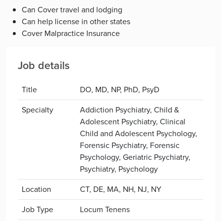
Can Cover travel and lodging
Can help license in other states
Cover Malpractice Insurance
Job details
Title
DO, MD, NP, PhD, PsyD
Specialty
Addiction Psychiatry, Child &
Adolescent Psychiatry, Clinical
Child and Adolescent Psychology,
Forensic Psychiatry, Forensic
Psychology, Geriatric Psychiatry,
Psychiatry, Psychology
Location
CT, DE, MA, NH, NJ, NY
Job Type
Locum Tenens