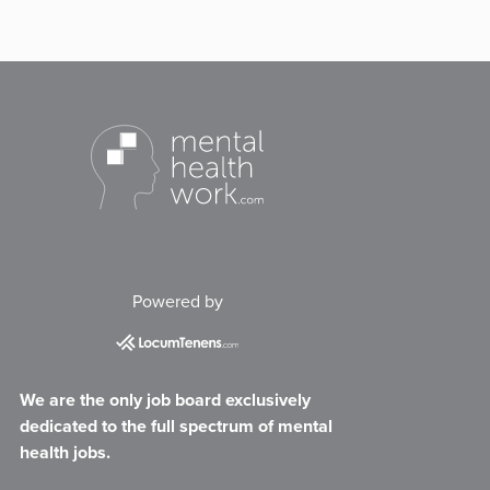
Powered by
We are the only job board exclusively
dedicated to the full spectrum of mental
health jobs.