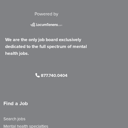
Powered by
We are the only job board exclusively
dedicated to the full spectrum of mental
health jobs.
877.740.0404
Find a Job
Search jobs
Mental health specialties