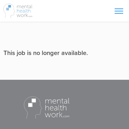
This job is no longer available.