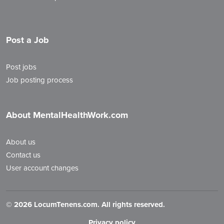
Post a Job
Post jobs
Job posting process
About MentalHealthWork.com
About us
Contact us
User account changes
©
2026 LocumTenens.com. All rights reserved.
Privacy policy