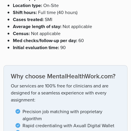
Location type:
On-Site
Shift hours:
Full time (40 hours)
Cases treated:
SMI
Average length of stay:
Not applicable
Census:
Not applicable
Med checks/follow-up per day:
60
Initial evaluation time:
90
Why choose MentalHealthWork.com?
Our services are 100% free for clinicians and are
designed for a seamless experience with every
assignment:
Precision job matching with proprietary
algorithm
Rapid credentialing with Axuall Digital Wallet