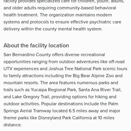
facility provides specialized care for children, youth, adults,
and older adults requiring community-based behavioral
health treatment. The organization maintains modern
systems and protocols to ensure effective psychiatric care
delivery within the county mental health system.
About the facility location
San Bernardino County offers diverse recreational
opportunities ranging from outdoor adventures like off-road
UTV experiences and Joshua Tree National Park scenic tours
to family attractions including the Big Bear Alpine Zoo and
mountain resorts. The area features numerous parks and
trails such as Yucaipa Regional Park, Santa Ana River Trail,
and Lake Gregory Trail, providing options for hiking and
outdoor activities. Popular destinations include the Palm
Springs Aerial Tramway located 6.5 miles away and major
theme parks like Disneyland Park California at 10 miles
distance.