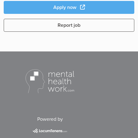
Apply now
Report job
Powered by