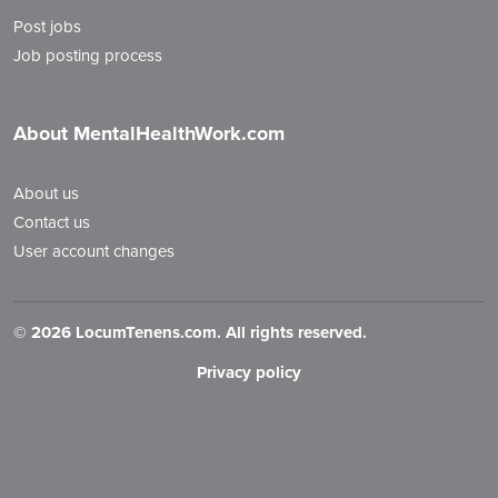
Post jobs
Job posting process
About MentalHealthWork.com
About us
Contact us
User account changes
©
2026 LocumTenens.com. All rights reserved.
Privacy policy