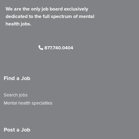
We are the only job board exclusively
dedicated to the full spectrum of mental
health jobs.
877.740.0404
Find a Job
Search jobs
Mental health specialties
Post a Job