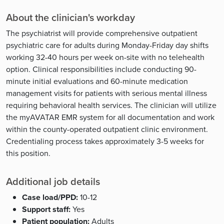
About the clinician's workday
The psychiatrist will provide comprehensive outpatient
psychiatric care for adults during Monday-Friday day shifts
working 32-40 hours per week on-site with no telehealth
option. Clinical responsibilities include conducting 90-
minute initial evaluations and 60-minute medication
management visits for patients with serious mental illness
requiring behavioral health services. The clinician will utilize
the myAVATAR EMR system for all documentation and work
within the county-operated outpatient clinic environment.
Credentialing process takes approximately 3-5 weeks for
this position.
Additional job details
Case load/PPD:
10-12
Support staff:
Yes
Patient population:
Adults