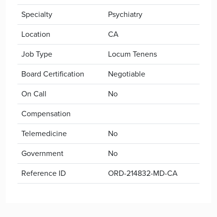
Specialty
Psychiatry
Location
CA
Job Type
Locum Tenens
Board Certification
Negotiable
On Call
No
Compensation
Telemedicine
No
Government
No
Reference ID
ORD-214832-MD-CA