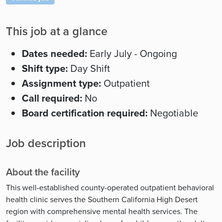
This job at a glance
Dates needed:
Early July - Ongoing
Shift type:
Day Shift
Assignment type:
Outpatient
Call required:
No
Board certification required:
Negotiable
Job description
About the facility
This well-established county-operated outpatient behavioral
health clinic serves the Southern California High Desert
region with comprehensive mental health services. The