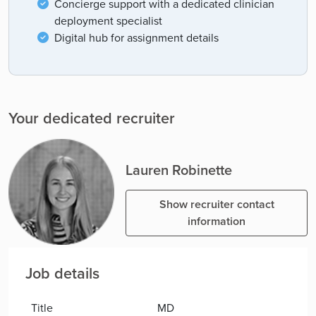
Concierge support with a dedicated clinician
deployment specialist
Digital hub for assignment details
Your dedicated recruiter
Lauren Robinette
Show recruiter contact
information
Job details
Title
MD