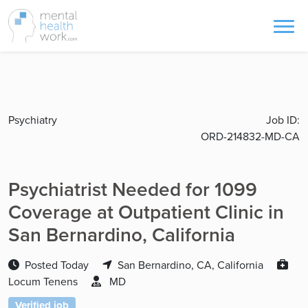
Psychiatry
Job ID:
ORD-214832-MD-CA
Psychiatrist Needed for 1099
Coverage at Outpatient Clinic in
San Bernardino, California
Posted Today
San Bernardino, CA, California
Locum Tenens
MD
Verified job