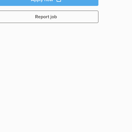
Report job