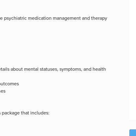
vide psychiatric medication management and therapy
details about mental statuses, symptoms, and health
 outcomes
nes
s package that includes: