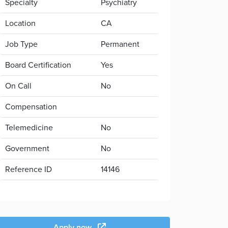
Specialty
Psychiatry
Location
CA
Job Type
Permanent
Board Certification
Yes
On Call
No
Compensation
Telemedicine
No
Government
No
Reference ID
14146
Apply now