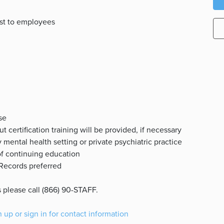
ost to employees
se
 certification training will be provided, if necessary
 mental health setting or private psychiatric practice
of continuing education
 Records preferred
 please call (866) 90-STAFF.
n up or sign in for contact information