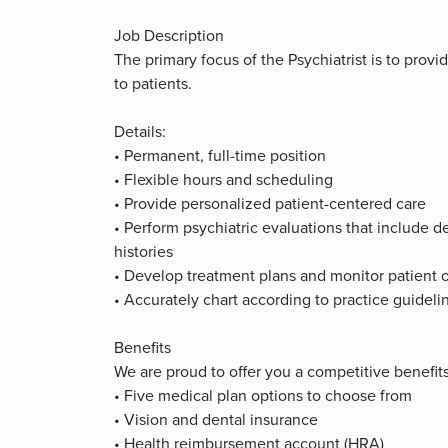
Job Description
The primary focus of the Psychiatrist is to pro
to patients.
Details:
• Permanent, full-time position
• Flexible hours and scheduling
• Provide personalized patient-centered care
• Perform psychiatric evaluations that include 
histories
• Develop treatment plans and monitor patient
• Accurately chart according to practice guideli
Benefits
We are proud to offer you a competitive benefit
• Five medical plan options to choose from
• Vision and dental insurance
• Health reimbursement account (HRA)