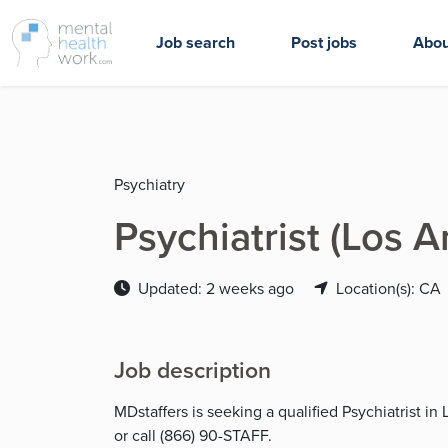
Job search
Post jobs
Abou
Psychiatry
Psychiatrist (Los 
Updated: 2 weeks ago
Location(s): CA
Job description
MDstaffers is seeking a qualified Psychiatrist i
or call (866) 90-STAFF.