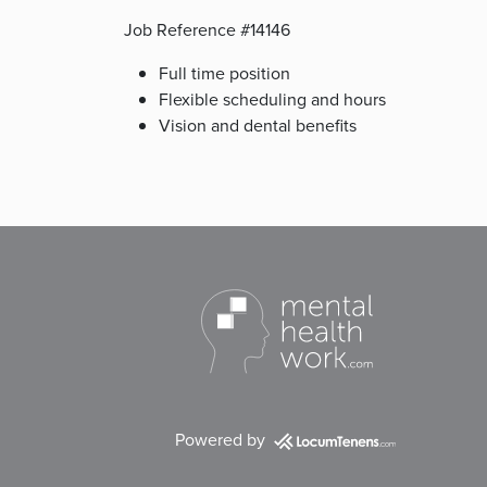
Job Reference #14146
Full time position
Flexible scheduling and hours
Vision and dental benefits
Powered by