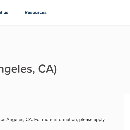
t us
Resources
Angeles, CA)
n Los Angeles, CA. For more information, please apply