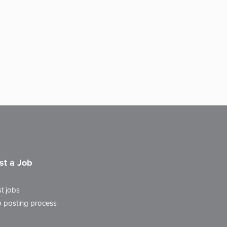
st a Job
t jobs
 posting process