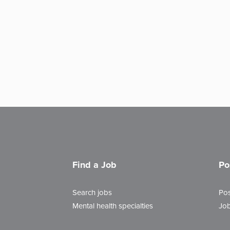
Find a Job
Po
Search jobs
Pos
Mental health specialties
Job