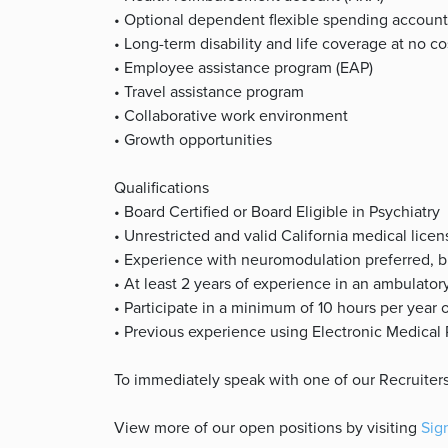
• Optional dependent flexible spending account
• Long-term disability and life coverage at no c
• Employee assistance program (EAP)
• Travel assistance program
• Collaborative work environment
• Growth opportunities
Qualifications
• Board Certified or Board Eligible in Psychiatry
• Unrestricted and valid California medical licen
• Experience with neuromodulation preferred, but
• At least 2 years of experience in an ambulatory
• Participate in a minimum of 10 hours per year 
• Previous experience using Electronic Medical
To immediately speak with one of our Recruiters
View more of our open positions by visiting
Sig