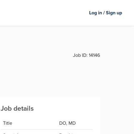
Log in / Sign up
Job ID:
14146
Job details
Title
DO, MD