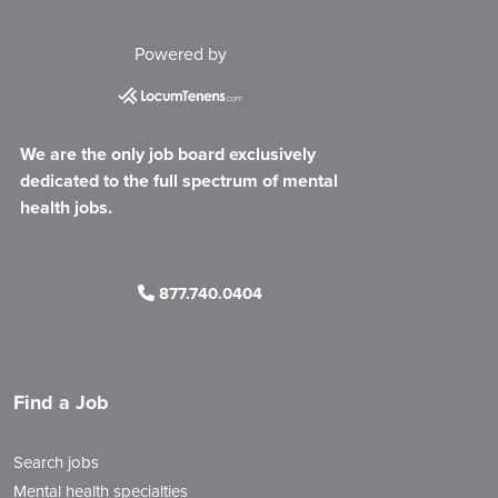
Powered by
We are the only job board exclusively
dedicated to the full spectrum of mental
health jobs.
877.740.0404
Find a Job
Search jobs
Mental health specialties