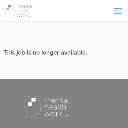
This job is no longer available.