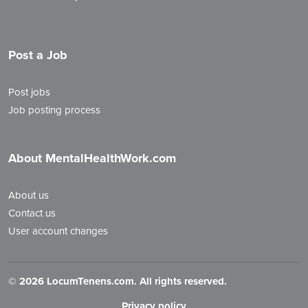
Post a Job
Post jobs
Job posting process
About MentalHealthWork.com
About us
Contact us
User account changes
©
2026 LocumTenens.com. All rights reserved.
Privacy policy