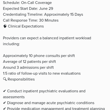
Schedule: On-Call Coverage
Expected Start Date: June 29
Credentialing Timeline: Approximately 15 Days
Call Response Time: 30 Minutes
🧠 Clinical Expectations
Providers can expect a balanced inpatient workload
including:
Approximately 10 phone consults per shift
Average of 12 patients per shift
Around 3 admissions per shift
1:5 ratio of follow-up visits to new evaluations
🔍 Responsibilities
✔ Conduct inpatient psychiatric evaluations and
assessments
✔ Diagnose and manage acute psychiatric conditions
✔ Provide medication management and treatment planning