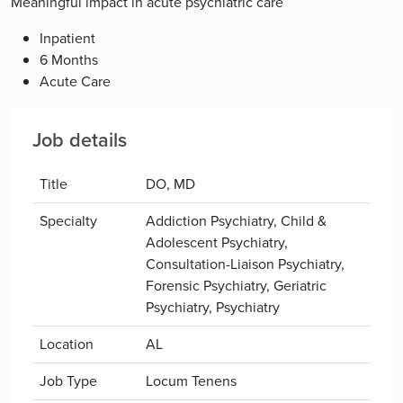
Meaningful impact in acute psychiatric care
Inpatient
6 Months
Acute Care
Job details
Title
DO, MD
Specialty
Addiction Psychiatry, Child &
Adolescent Psychiatry,
Consultation-Liaison Psychiatry,
Forensic Psychiatry, Geriatric
Psychiatry, Psychiatry
Location
AL
Job Type
Locum Tenens