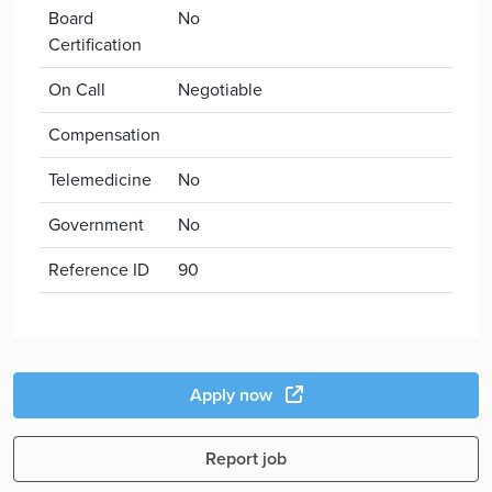
Board
No
Certification
On Call
Negotiable
Compensation
Telemedicine
No
Government
No
Reference ID
90
Apply now
Report job