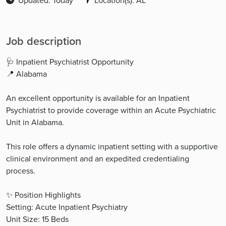
Updated: Today
Location(s): AL
Job description
🩺 Inpatient Psychiatrist Opportunity
📍 Alabama
An excellent opportunity is available for an Inpatient
Psychiatrist to provide coverage within an Acute Psychiatric
Unit in Alabama.
This role offers a dynamic inpatient setting with a supportive
clinical environment and an expedited credentialing
process.
✨ Position Highlights
Setting: Acute Inpatient Psychiatry
Unit Size: 15 Beds