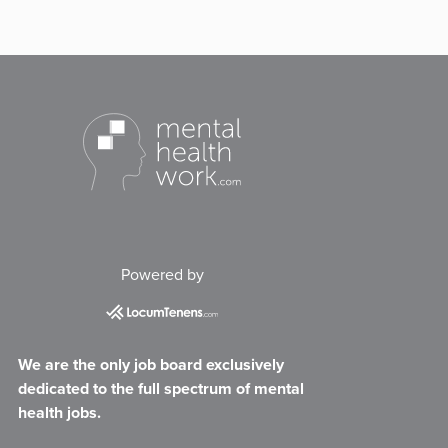
Powered by
We are the only job board exclusively
dedicated to the full spectrum of mental
health jobs.