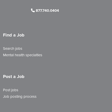
877.740.0404
Find a Job
Search jobs
Mental health specialties
Post a Job
Post jobs
Job posting process