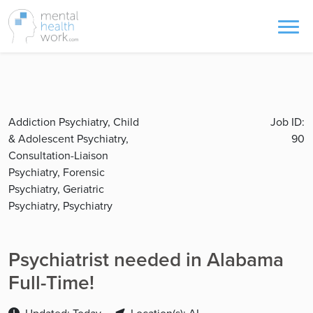
Addiction Psychiatry, Child
Job ID:
& Adolescent Psychiatry,
90
Consultation-Liaison
Psychiatry, Forensic
Psychiatry, Geriatric
Psychiatry, Psychiatry
Psychiatrist needed in Alabama
Full-Time!