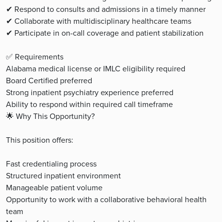
✔ Respond to consults and admissions in a timely manner
✔ Collaborate with multidisciplinary healthcare teams
✔ Participate in on-call coverage and patient stabilization
✅ Requirements
Alabama medical license or IMLC eligibility required
Board Certified preferred
Strong inpatient psychiatry experience preferred
Ability to respond within required call timeframe
🌟 Why This Opportunity?
This position offers:
Fast credentialing process
Structured inpatient environment
Manageable patient volume
Opportunity to work with a collaborative behavioral health
team