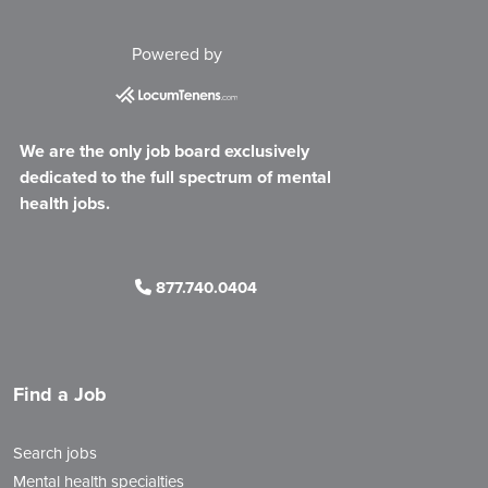
Powered by
We are the only job board exclusively
dedicated to the full spectrum of mental
health jobs.
877.740.0404
Find a Job
Search jobs
Mental health specialties