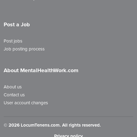
Post a Job
Post jobs
Job posting process
About MentalHealthWork.com
About us
Contact us
User account changes
©
2026 LocumTenens.com. All rights reserved.
Privacy policy