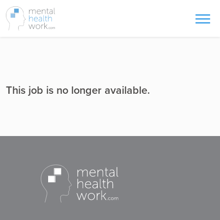
This job is no longer available.